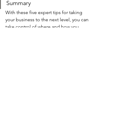
Summary
With these five expert tips for taking 
your business to the next level, you can 
take control of where and how you 
invest in your company. These 
strategies will help any entrepreneur 
looking to grow their profits and stay 
ahead in a competitive market. 
The key is identifying what’s working 
and putting more time into it while 
cutting back on what isn't.  Don't be 
afraid to cut back or eliminate 
expenses that are not directly 
generating revenue if they're not 
providing value for our company - 
focus only on those investments that 
have the potential to drive growth 