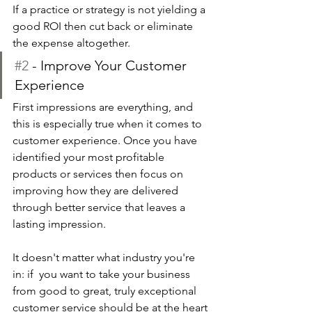
If a practice or strategy is not yielding a 
good ROI then cut back or eliminate 
the expense altogether. 
#2
 - Improve Your Customer 
Experience
First impressions are everything, and 
this is especially true when it comes to 
customer experience. Once you have 
identified your most profitable 
products or services then focus on 
improving how they are delivered 
through better service that leaves a 
lasting impression.
It doesn't matter what industry you're 
in: if  you want to take your business 
from good to great, truly exceptional 
customer service should be at the heart 