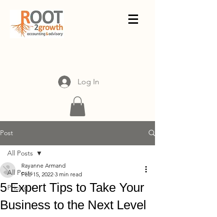
Log In
Post
All Posts
Rayanne Armand
All Posts
Feb 15, 2022
3 min read
5 Expert Tips to Take Your
Pricing
Business to the Next Level