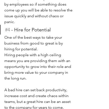
by employees so if something does 
come up you will be able to resolve the 
issue quickly and without chaos or 
panic.
#4
 - Hire for Potential
One of the best ways to take your 
business from good to great is by 
hiring for potential.
Hiring people with a high ceiling 
means you are providing them with an 
opportunity to grow into their role and 
bring more value to your company in 
the long run.
A bad hire can set back productivity, 
increase cost and create chaos within 
teams, but a great hire can be an asset 
to the company for years to come, 