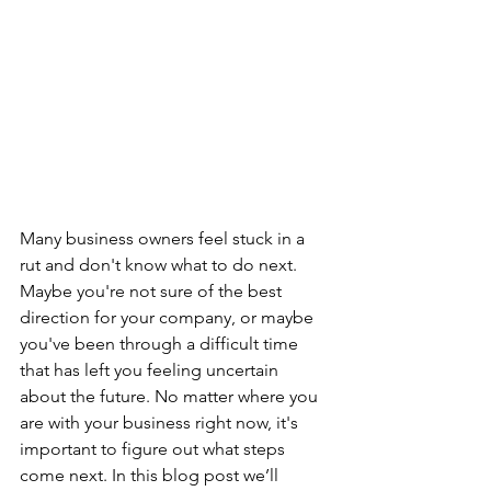
Many business owners feel stuck in a 
rut and don't know what to do next. 
Maybe you're not sure of the best 
direction for your company, or maybe 
you've been through a difficult time 
that has left you feeling uncertain 
about the future. No matter where you 
are with your business right now, it's 
important to figure out what steps 
come next. In this blog post we’ll 