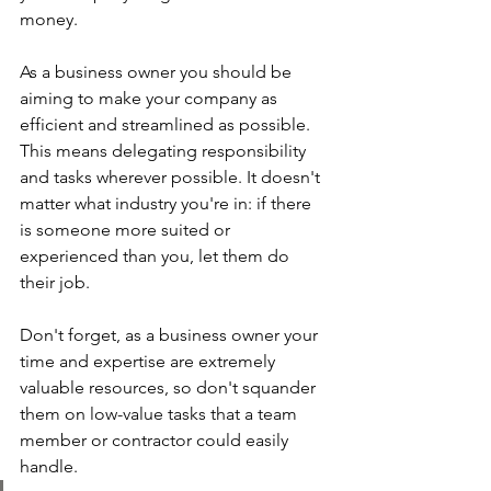
money.
As a business owner you should be 
aiming to make your company as 
efficient and streamlined as possible. 
This means delegating responsibility 
and tasks wherever possible. It doesn't 
matter what industry you're in: if there 
is someone more suited or 
experienced than you, let them do 
their job. 
Don't forget, as a business owner your 
time and expertise are extremely 
valuable resources, so don't squander 
them on low-value tasks that a team 
member or contractor could easily 
handle.