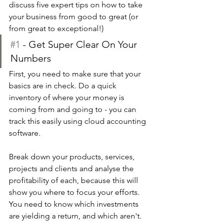
discuss five expert tips on how to take 
your business from good to great (or 
from great to exceptional!)
#1
 - Get Super Clear On Your 
Numbers
First, you need to make sure that your 
basics are in check. Do a quick 
inventory of where your money is 
coming from and going to - you can 
track this easily using cloud accounting 
software.
Break down your products, services, 
projects and clients and analyse the 
profitability of each, because this will 
show you where to focus your efforts. 
You need to know which investments 
are yielding a return, and which aren't. 