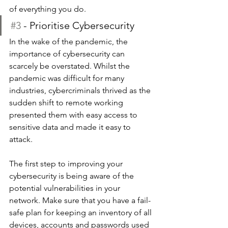
of everything you do.
#3
 - Prioritise Cybersecurity
In the wake of the pandemic, the 
importance of cybersecurity can 
scarcely be overstated. Whilst the 
pandemic was difficult for many 
industries, cybercriminals thrived as the 
sudden shift to remote working 
presented them with easy access to 
sensitive data and made it easy to 
attack. 
The first step to improving your 
cybersecurity is being aware of the 
potential vulnerabilities in your 
network. Make sure that you have a fail-
safe plan for keeping an inventory of all 
devices, accounts and passwords used 