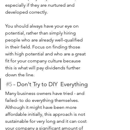
especially if they are nurtured and 
developed correctly.
You should always have your eye on 
potential, rather than simply hiring 
people who are already well-qualified 
in their field. Focus on finding those 
with high potential and who are a great 
fit for your company culture because 
this is what will pay dividends further 
down the line.
#5
 - Don't Try to DIY  Everything
Many business owners have tried - and 
failed- to do everything themselves. 
Although it might have been more 
affordable initially, this approach is not 
sustainable for very long and it can cost 
your company a significant amount of 