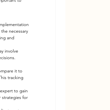
mportant to 
 implementation 
 the necessary 
ing and 
ay involve 
cisions. 
mpare it to 
his tracking 
 expert to gain 
strategies for 