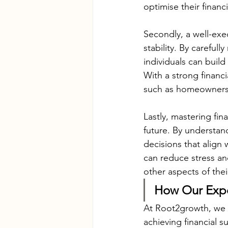
optimise their financ
Secondly, a well-exec
stability. By careful
individuals can build
With a strong financi
such as homeownershi
Lastly, mastering fin
future. By understand
decisions that align 
can reduce stress an
other aspects of thei
How Our Expe
At Root2growth, we un
achieving financial s