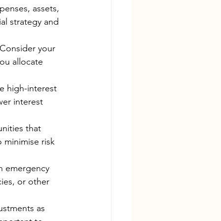
penses, assets, 
ial strategy and 
 Consider your 
ou allocate 
 high-interest 
er interest 
nities that 
o minimise risk 
an emergency 
ies, or other 
justments as 