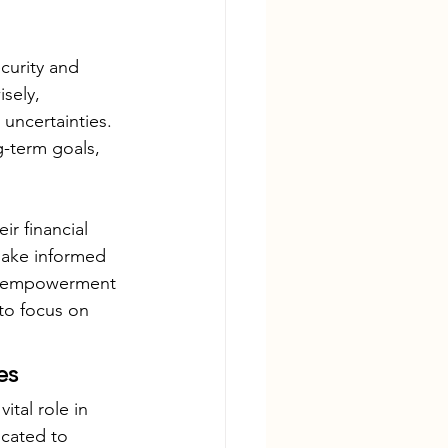
curity and 
sely, 
 uncertainties. 
g-term goals, 
ir financial 
 make informed 
and empowerment 
to focus on 
es
tal role in 
icated to 