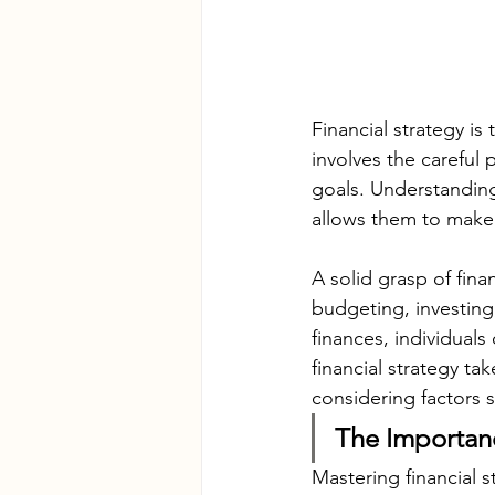
Financial strategy is
involves the careful 
goals. Understanding f
allows them to make 
A solid grasp of fin
budgeting, investing
finances, individuals
financial strategy ta
considering factors 
The Importanc
Mastering financial s