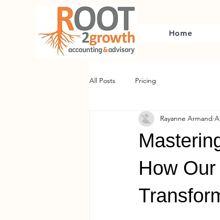
Home
All Posts
Pricing
Rayanne Armand
A
Mastering
How Our 
Transfor