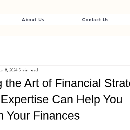
About Us
Contact Us
pr 8, 2024
5 min read
 the Art of Financial Stra
Expertise Can Help You
m Your Finances