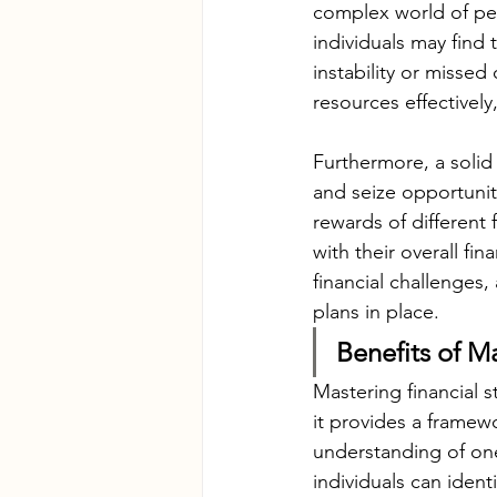
complex world of per
individuals may find
instability or missed
resources effectively
Furthermore, a solid 
and seize opportuniti
rewards of different 
with their overall fi
financial challenges
plans in place.
Benefits of M
Mastering financial s
it provides a frame
understanding of one
individuals can ident