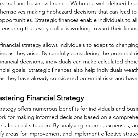
sonal and business finance. Without a well-defined financ
 themselves making haphazard decisions that can lead to f
 opportunities. Strategic finances enable individuals to all
, ensuring that every dollar is working toward their financ
financial strategy allows individuals to adapt to changin
es as they arise. By carefully considering the potential r
financial decisions, individuals can make calculated choic
nancial goals. Strategic finances also help individuals we
, as they have already considered potential risks and hav
astering Financial Strategy
trategy offers numerous benefits for individuals and busin
work for making informed decisions based on a comprehe
's financial situation. By analysing income, expenses, an
ify areas for improvement and implement effective strate