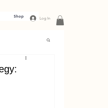
Shop
Log In
tegy: