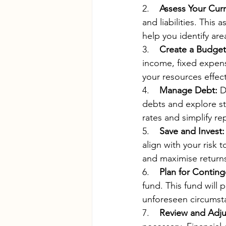
2.    
Assess Your Curr
and liabilities. This 
help you identify ar
3.    
Create a Budget
income, fixed expens
your resources effect
4.    
Manage Debt:
 D
debts and explore st
rates and simplify r
5.    
Save and Invest:
align with your risk 
and maximise return
6.    
Plan for Conting
fund. This fund will 
unforeseen circumst
7.    
Review and Adju