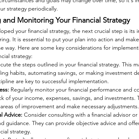
 circumstances and goals may change over time, so it's i
ur strategy periodically.
and Monitoring Your Financial Strategy
ped your financial strategy, the next crucial step is its
ng. It is essential to put your plan into action and make
he way. Here are some key considerations for implement
cial strategy:
cute the steps outlined in your financial strategy. This m
ing habits, automating savings, or making investment de
ipline are key to successful implementation.
ess:
 Regularly monitor your financial performance and co
ck of your income, expenses, savings, and investments. T
fy areas of improvement and make necessary adjustments.
l Advice:
 Consider consulting with a financial advisor or
nd guidance. They can provide objective advice and offer 
cial strategy.