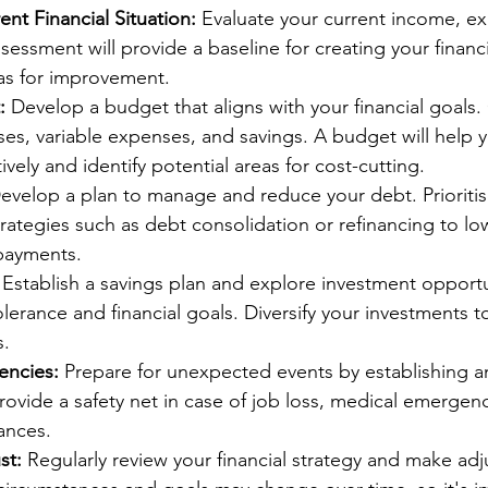
ent Financial Situation:
 Evaluate your current income, ex
assessment will provide a baseline for creating your financ
eas for improvement.
:
 Develop a budget that aligns with your financial goals.
es, variable expenses, and savings. A budget will help y
ively and identify potential areas for cost-cutting.
evelop a plan to manage and reduce your debt. Prioritise
rategies such as debt consolidation or refinancing to low
epayments.
 Establish a savings plan and explore investment opportu
tolerance and financial goals. Diversify your investments t
s.
encies:
 Prepare for unexpected events by establishing 
provide a safety net in case of job loss, medical emergenc
ances.
st:
 Regularly review your financial strategy and make ad