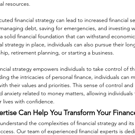
ial resources.
uted financial strategy can lead to increased financial se
ly managing debt, saving for emergencies, and investing wi
 a solid financial foundation that can withstand economic
al strategy in place, individuals can also pursue their lon
p, retirement planning, or starting a business.
ancial strategy empowers individuals to take control of the
ing the intricacies of personal finance, individuals can
with their values and priorities. This sense of control 
d anxiety related to money matters, allowing individuals 
r lives with confidence.
rtise Can Help You Transform Your Financ
derstand the complexities of financial strategy and its vi
uccess. Our team of experienced financial experts is ded