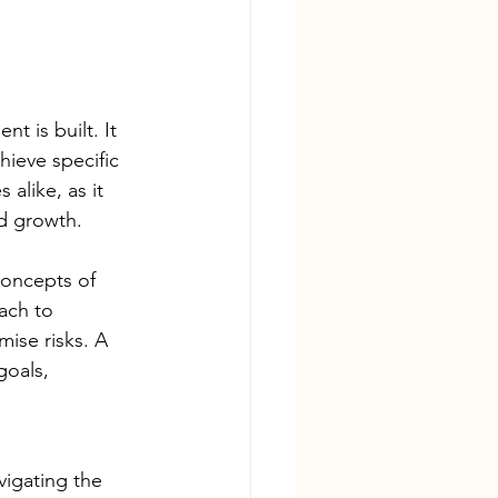
t is built. It 
hieve specific 
 alike, as it 
nd growth.
concepts of 
ach to 
mise risks. A 
goals, 
vigating the 