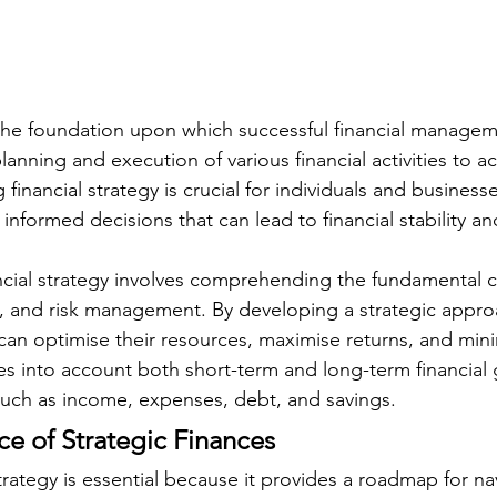
 the foundation upon which successful financial managemen
planning and execution of various financial activities to ac
inancial strategy is crucial for individuals and businesses
informed decisions that can lead to financial stability a
ancial strategy involves comprehending the fundamental 
, and risk management. By developing a strategic appro
 can optimise their resources, maximise returns, and mini
kes into account both short-term and long-term financial 
such as income, expenses, debt, and savings.
e of Strategic Finances
trategy is essential because it provides a roadmap for na