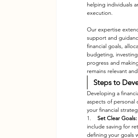
helping individuals 
execution.
Our expertise extend
support and guidanc
financial goals, allo
budgeting, investing
progress and making 
remains relevant and 
Steps to Deve
Developing a financia
aspects of personal 
your financial strateg
1.    
Set Clear Goals:
include saving for re
defining your goals w