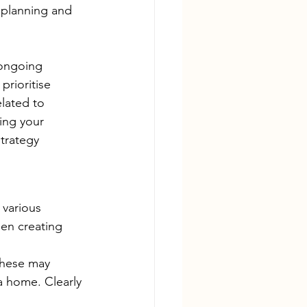
 planning and 
 ongoing 
rioritise 
elated to 
ing your 
trategy 
 various 
hen creating 
These may 
a home. Clearly 