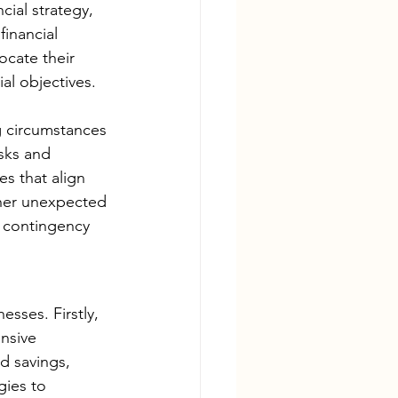
ial strategy, 
inancial 
ocate their 
ial objectives.
g circumstances 
isks and 
es that align 
ather unexpected 
e contingency 
esses. Firstly, 
nsive 
d savings, 
gies to 