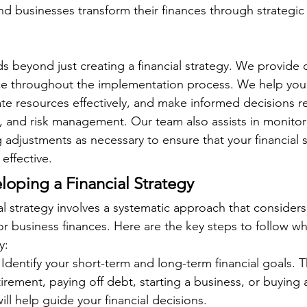
and businesses transform their finances through strategic
s beyond just creating a financial strategy. We provide
e throughout the implementation process. We help you p
cate resources effectively, and make informed decisions r
, and risk management. Our team also assists in monitor
adjustments as necessary to ensure that your financial s
effective.
loping a Financial Strategy
l strategy involves a systematic approach that considers
or business finances. Here are the key steps to follow w
y:
 Identify your short-term and long-term financial goals. 
tirement, paying off debt, starting a business, or buying 
ill help guide your financial decisions.