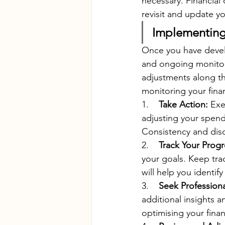
necessary. Financial
revisit and update yo
Implementing 
Once you have develo
and ongoing monitori
adjustments along t
monitoring your finan
1.    
Take Action:
 Exe
adjusting your spend
Consistency and disc
2.    
Track Your Progr
your goals. Keep tra
will help you identi
3.    
Seek Professiona
additional insights a
optimising your finan