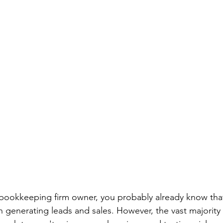
bookkeeping firm owner, you probably already know that 
in generating leads and sales. However, the vast majority