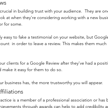
ews
ucial in building trust with your audience.  They are one 
ook at when they're considering working with a new busi
or for some.
irly easy to fake a testimonial on your website, but Googl
ccount  in order to leave a review. This makes them much
ur clients for a Google Review after they've had a posit
 make it easy for them to do so.
r business has, the more trustworthy you will appear.
filiations
actice is a member of a professional association or has 
chievements through awards can help to add credibility an