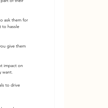
art of their 
to ask them for 
 to hassle 
 you give them 
nt impact on 
y want.
ls to drive 