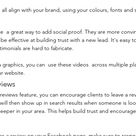
all align with your brand, using your colours, fonts and s
re  a great way to add social proof. They are more convin
be effective at building trust with a new lead. It's easy to
timonials are hard to fabricate.
a graphics, you can  use these videos  across multiple pl
r website.
views
eviews feature, you can encourage clients to leave a re
t will then show up in search results when someone is loo
eper in your area. This helps build trust and encourage
 a review on your Facebook page, make sure to respo