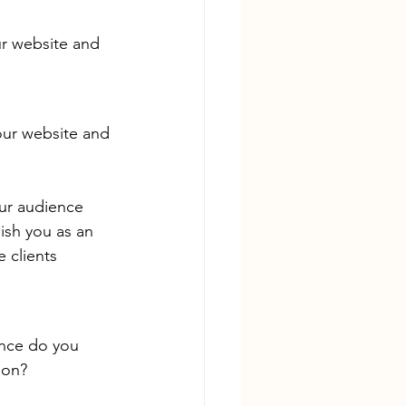
ur website and 
our website and 
our audience 
ish you as an 
e clients 
nce do you 
ion?