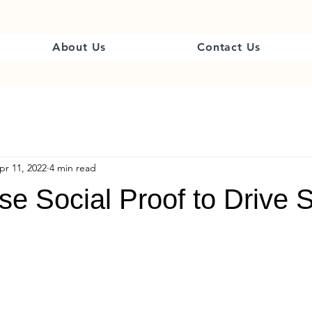
About Us
Contact Us
pr 11, 2022
4 min read
e Social Proof to Drive 