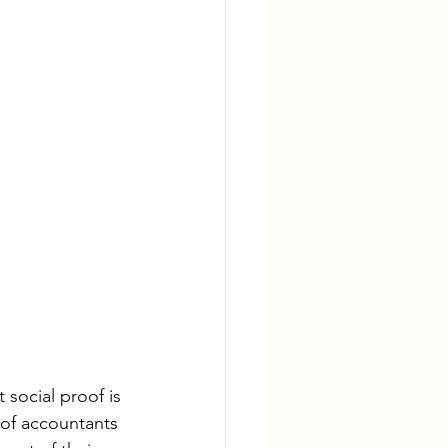
social proof is 
 of accountants 