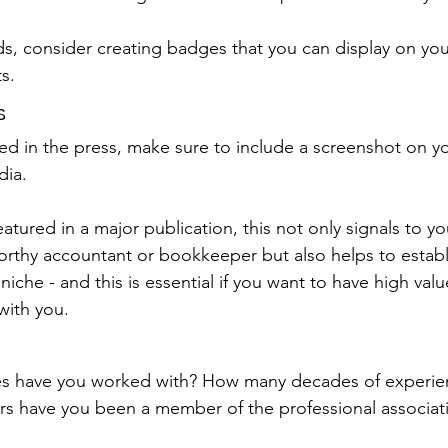
ds, consider creating badges that you can display on yo
s. 
s
red in the press, make sure to include a screenshot on y
dia.
tured in a major publication, this not only signals to y
worthy accountant or bookkeeper but also helps to establ
niche - and this is essential if you want to have high valu
with you.
s have you worked with? How many decades of experie
s have you been a member of the professional associat