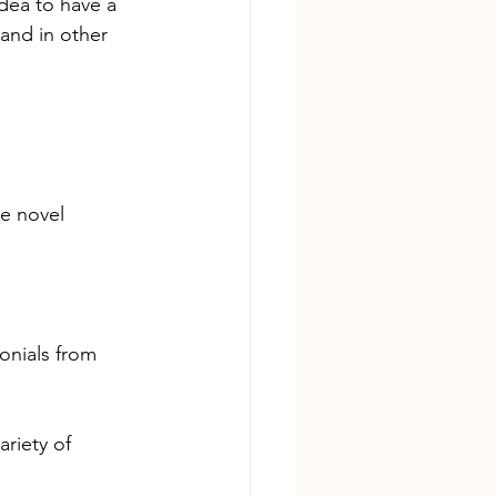
idea to have a 
and in other 
re novel
onials from 
riety of 