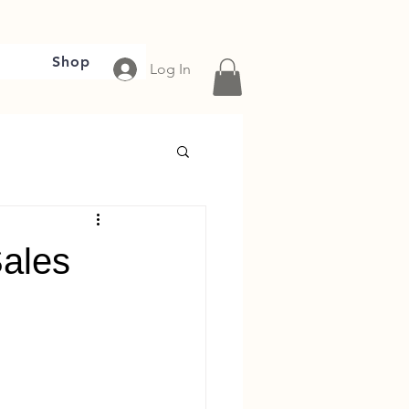
Shop
Log In
Sales