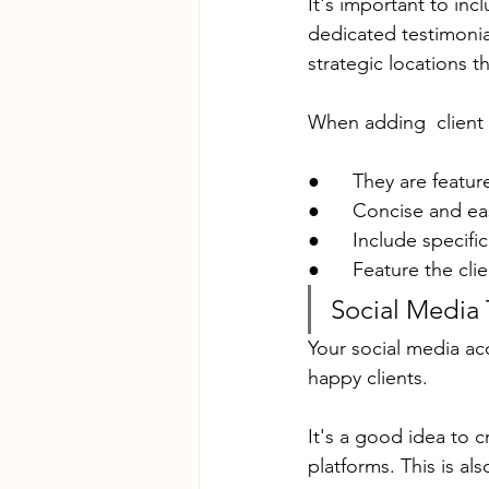
It's important to inc
dedicated testimonia
strategic locations t
When adding  client 
●      They are featu
●      Concise and e
●      Include specif
●      Feature the c
Social Media 
Your social media ac
happy clients.
It's a good idea to c
platforms. This is al