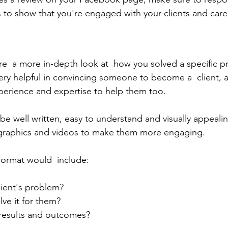
s to show that you're engaged with your clients and care
are  a more in-depth look at  how you solved a specific p
very helpful in convincing someone to become a  client, 
perience and expertise to help them too.
be well written, easy to understand and visually appeali
ographics and videos to make them more engaging.
 format would  include:
lient's problem?
lve it for them?
 results and outcomes? 