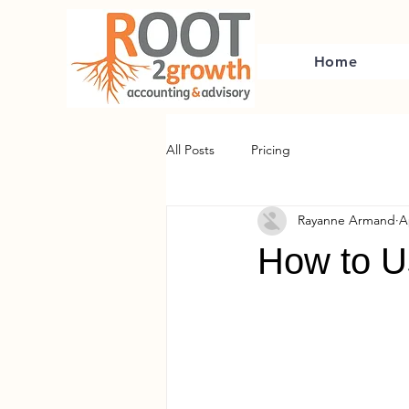
Home
All Posts
Pricing
Rayanne Armand
A
How to Us