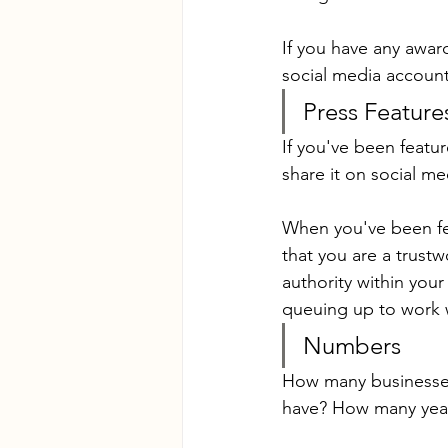
If you have any awar
social media account
Press Feature
If you've been featu
share it on social me
When you've been fea
that you are a trust
authority within your 
queuing up to work 
Numbers
How many businesse
have? How many year