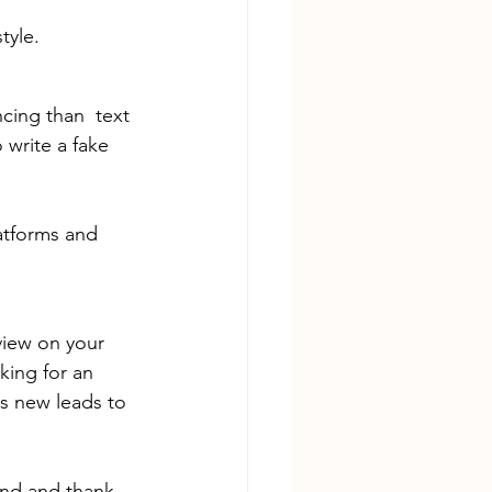
tyle.
cing than  text 
 write a fake 
atforms and 
view on your 
king for an 
s new leads to 
nd and thank 