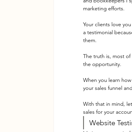
and bookkeepers I sp
marketing efforts.
Your clients love you
a testimonial because
them.
The truth is, most of
the opportunity.
When you learn how t
your sales funnel and
With that in mind, le
sales for your accou
Website Testi