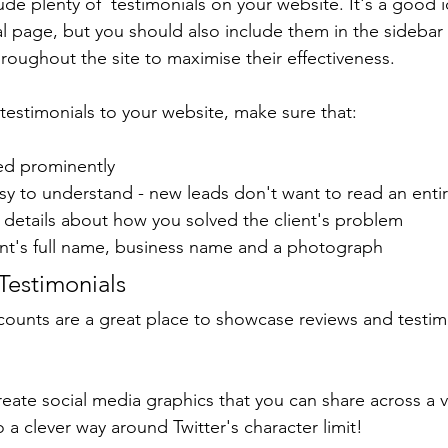
lude plenty of  testimonials on your website. It's a good 
l page, but you should also include them in the sidebar 
hroughout the site to maximise their effectiveness.
testimonials to your website, make sure that:
red prominently
asy to understand - new leads don't want to read an enti
ic details about how you solved the client's problem
lient's full name, business name and a photograph 
Testimonials
counts are a great place to showcase reviews and testim
reate social media graphics that you can share across a va
so a clever way around Twitter's character limit!