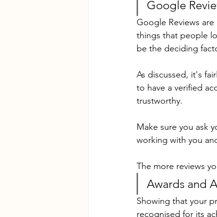
Google Revi
Google Reviews are cr
things that people l
be the deciding fact
As discussed, it's fa
to have a verified a
trustworthy.
Make sure you ask yo
working with you and
The more reviews you
Awards and Af
Showing that your pr
recognised for its a