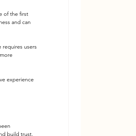
of the first 
ness and can 
e requires users 
 more 
ive experience 
been 
d build trust.