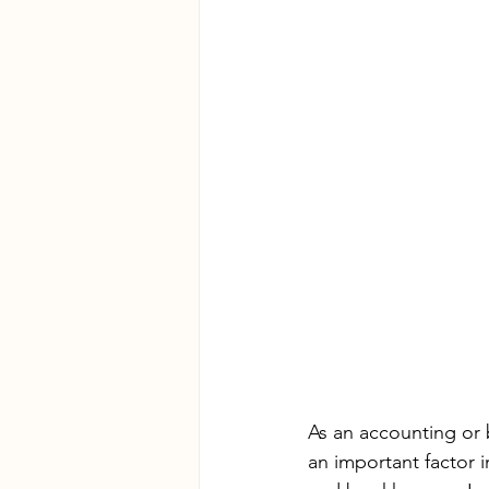
As an accounting or 
an important factor 