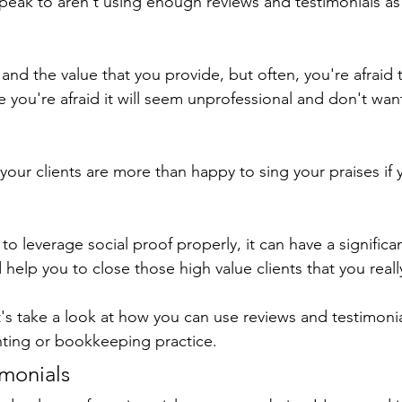
eak to aren't using enough reviews and testimonials as p
 and the value that you provide, but often, you're afraid 
 you're afraid it will seem unprofessional and don't want
 your clients are more than happy to sing your praises if
o leverage social proof properly, it can have a significa
 help you to close those high value clients that you reall
t's take a look at how you can use reviews and testimonia
nting or bookkeeping practice.
monials