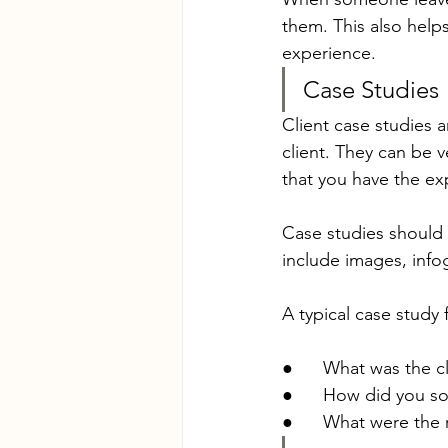
them. This also help
experience.
Case Studies
Client case studies 
client. They can be 
that you have the ex
Case studies should 
include images, inf
A typical case study
●      What was the c
●      How did you so
●      What were the