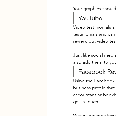
Your graphics should 
YouTube
Video testimonials a
testimonials and can 
review, but video tes
Just like social medi
also add them to you
Facebook Re
Using the Facebook r
business profile tha
accountant or bookke
get in touch.
When someone leaves