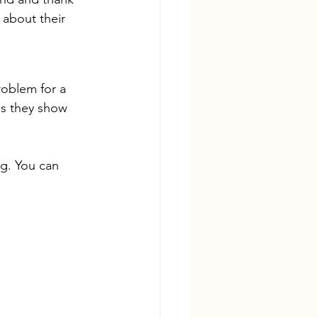
 about their 
roblem for a 
as they show 
ng. You can 