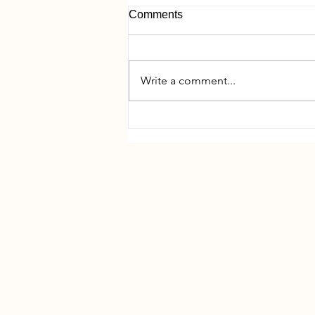
Comments
Write a comment...
Pre-Year-End Tax Planning
Meetings: What to Expect and
Why They Matter