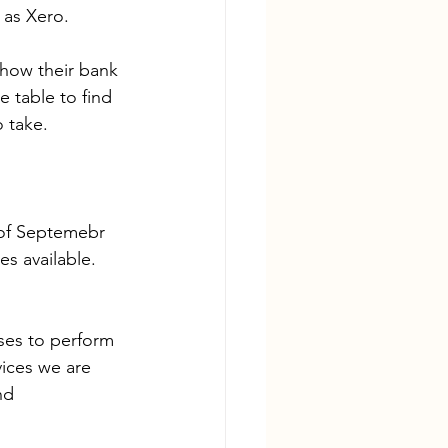
 as Xero.
/how their bank 
 table to find 
o take.
 of Septemebr 
es available.
ses to perform 
ices we are 
nd 