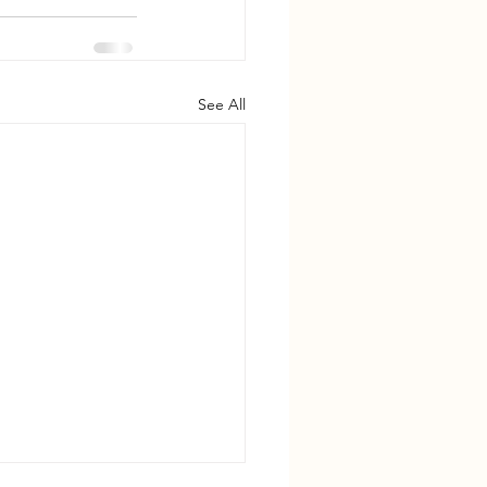
See All