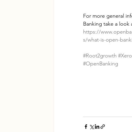
For more general in
Banking take a look a
https://www.openba
s/what-is-open-bank
#Root2growth
#Xero
#OpenBanking