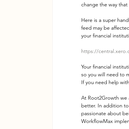
change the way that
Here is a super hand
feed may be affected
your financial instit
https://central.xero
Your financial insti
so you will need to 
If you need help with
At Root2Growth we a
better. In addition 
passionate about bei
WorkflowMax implem