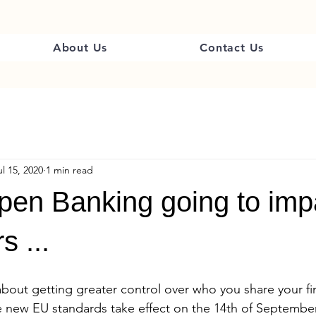
About Us
Contact Us
ul 15, 2020
1 min read
pen Banking going to imp
s ...
about getting greater control over who you share your fin
e new EU standards take effect on the 14th of September