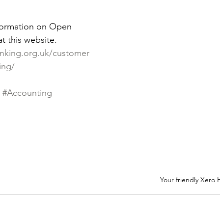
formation on Open 
t this website. 
nking.org.uk/customer
ing/
#Accounting
Your friendly Xero 