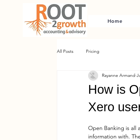
Home
All Posts
Pricing
Rayanne Armand
J
How is O
Xero user
Open Banking is all 
information with. Th