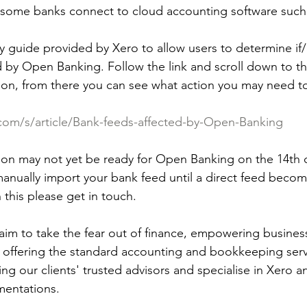
 some banks connect to cloud accounting software such
y guide provided by Xero to allow users to determine if
 by Open Banking. Follow the link and scroll down to the
ution, from there you can see what action you may need t
.com/s/article/Bank-feeds-affected-by-Open-Banking
tution may not yet be ready for Open Banking on the 14th
manually import your bank feed until a direct feed becom
 this please get in touch.
im to take the fear out of finance, empowering busines
to offering the standard accounting and bookkeeping serv
ng our clients' trusted advisors and specialise in Xero a
entations. 