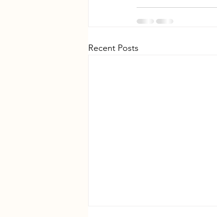
Recent Posts