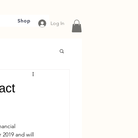
Shop
Log In
act
ancial 
 2019 and will 