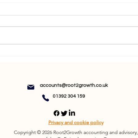
How Will MTD ITSA Affect
MTD 
You?
You 
accounts@root2growth.co.uk
01392 304 159
Privacy and cookie policy
Copyright © 2026 Root2Growth accounting and advisory,