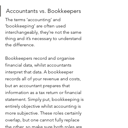
Accountants vs. Bookkeepers
The terms ‘accounting’ and 
‘bookkeeping’ are often used 
interchangeably, they’re not the same 
thing and it’s necessary to understand 
the difference.
Bookkeepers record and organise 
financial data, whilst accountants 
interpret that data. A bookkeeper 
records all of your revenue and costs, 
but an accountant prepares that 
information as a tax return or financial 
statement. Simply put, bookkeeping is 
entirely objective whilst accounting is 
more subjective. These roles certainly 
overlap, but one cannot fully replace 
the other, so make sure both roles are 