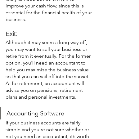
improve your cash flow, since this is 
essential for the financial health of your 
business
. 
Exit: 
Although it may seem a long way off, 
you may want to sell your business or 
retire from it eventually. For the former 
option, you’ll need an accountant to 
help you maximise the business value 
so that you can sail off into the sunset. 
As for retirement, an accountant will 
advise you on pensions, retirement 
plans and personal investments. 
Accounting Software
If your business accounts are fairly 
simple and you’re not sure whether or 
not you need an accountant, it’s worth 