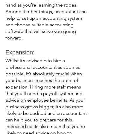
hand as you’re learning the ropes. 
Amongst other things, accountant can 
help to set up an accounting system 
and choose suitable accounting 
software that will serve you going 
forward. 
Expansion: 
Whilst it’s advisable to hire a 
professional accountant as soon as 
possible, it’s absolutely crucial when 
your business reaches the point of 
expansion. Hiring more staff means 
that you’ll need a payroll system and 
advice on employee benefits. As your 
business grows bigger, it’s also more 
likely to be audited and an accountant 
can help you to prepare for this. 
Increased costs also mean that you’re 
likely to need advice on how to 