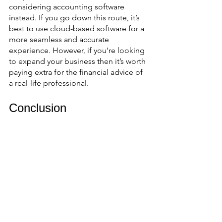
considering accounting software 
instead. If you go down this route, it’s 
best to use cloud-based software for a 
more seamless and accurate 
experience. However, if you’re looking 
to expand your business then it’s worth 
paying extra for the financial advice of 
a real-life professional. 
Conclusion
There’s no question about it: your 
business needs an accountant. If you 
want to hit the big time, then the 
advice of a financial expert is worth 
every penny. Whichever route you 
choose, it’s important to stay on top of 
your finances and remember that 
accurate accounting saves significant 
time and money for your business. 