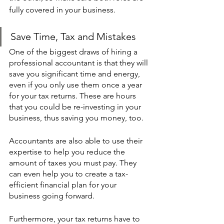
fully covered in your business. 
Save Time, Tax and Mistakes 
One of the biggest draws of hiring a 
professional accountant is that they will 
save you significant time and energy, 
even if you only use them once a year 
for your tax returns. These are hours 
that you could be re-investing in your 
business, thus saving you money, too. 
Accountants are also able to use their 
expertise to help you reduce the 
amount of taxes you must pay. They 
can even help you to create a tax-
efficient financial plan for your 
business going forward.
Furthermore, your tax returns have to 