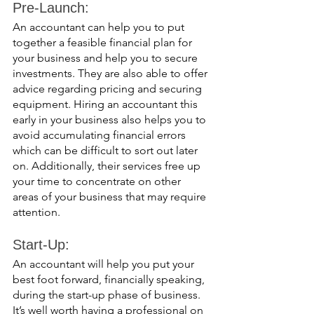
Pre-Launch: 
An accountant can help you to put 
together a feasible financial plan for 
your business and help you to secure 
investments. They are also able to offer 
advice regarding pricing and securing 
equipment. Hiring an accountant this 
early in your business also helps you to 
avoid accumulating financial errors 
which can be difficult to sort out later 
on. Additionally, their services free up 
your time to concentrate on other 
areas of your business that may require 
attention. 
Start-Up:
An accountant will help you put your 
best foot forward, financially speaking, 
during the start-up phase of business. 
It’s well worth having a professional on 