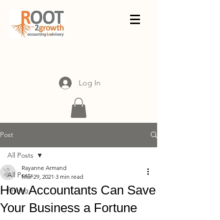
Log In
Post
All Posts
Rayanne Armand
All Posts
Mar 29, 2021
3 min read
How Accountants Can Save
Pricing
Your Business a Fortune