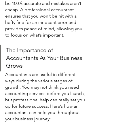
be 100% accurate and mistakes aren’t 
cheap. A professional accountant 
ensures that you won’t be hit with a 
hefty fine for an innocent error and 
provides peace of mind, allowing you 
to focus on what’s important. 
The Importance of 
Accountants As Your Business 
Grows 
Accountants are useful in different 
ways during the various stages of 
growth. You may not think you need 
accounting services before you launch, 
but professional help can really set you 
up for future success. Here’s how an 
accountant can help you throughout 
your business journey: