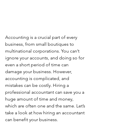
Accounting is a crucial part of every 
business, from small boutiques to 
multinational corporations. You can’t 
ignore your accounts, and doing so for 
even a short period of time can 
damage your business. However, 
accounting is complicated, and 
mistakes can be costly. Hiring a 
professional accountant can save you a 
huge amount of time and money, 
which are often one and the same. Let’s 
take a look at how hiring an accountant 
can benefit your business.