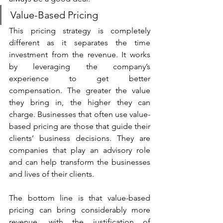
Value-Based Pricing
This pricing strategy is completely 
different as it separates the time 
investment from the revenue. It works 
by leveraging the company’s 
experience to get better 
compensation. The greater the value 
they bring in, the higher they can 
charge. Businesses that often use value-
based pricing are those that guide their 
clients’ business decisions. They are 
companies that play an advisory role 
and can help transform the businesses 
and lives of their clients.
The bottom line is that value-based 
pricing can bring considerably more 
revenue, with the justification of 