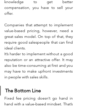
knowledge to get better 
compensation, you have to sell your 
offer.
Companies that attempt to implement 
value-based pricing, however, need a 
great sales model. On top of that, they 
require good salespeople that can find 
ideal clients.
It’s harder to implement without a good 
reputation or an attractive offer. It may 
also be time-consuming at first and you 
may have to make upfront investments 
in people with sales skills.
The Bottom Line
Fixed fee pricing doesn’t go hand in 
hand with a value-based mindset. That’s 