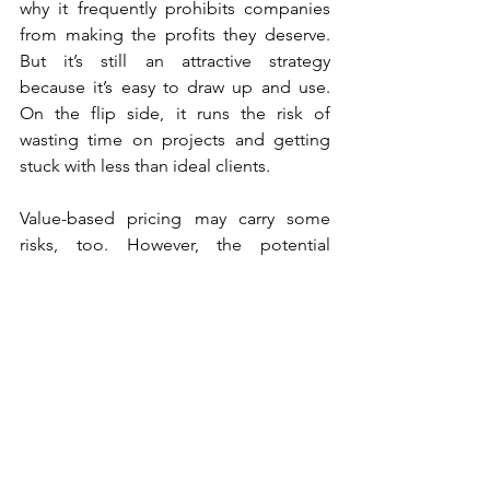
why it frequently prohibits companies 
from making the profits they deserve. 
But it’s still an attractive strategy 
because it’s easy to draw up and use. 
On the flip side, it runs the risk of 
wasting time on projects and getting 
stuck with less than ideal clients.
Value-based pricing may carry some 
risks, too. However, the potential 
reward is far greater in both profits and 
freedom from the business. It’s a great 
way to target high-value clients, hire 
better employees, and scale the 
business.
The choice may be situational for some 
firms. Yet, in the long run, value-based 
pricing makes more sense for any 