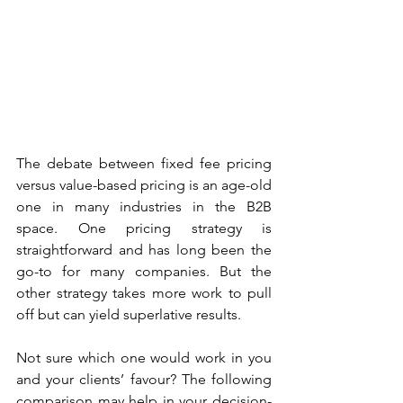
The debate between fixed fee pricing 
versus value-based pricing is an age-old 
one in many industries in the B2B 
space. One pricing strategy is 
straightforward and has long been the 
go-to for many companies. But the 
other strategy takes more work to pull 
off but can yield superlative results.
Not sure which one would work in you 
and your clients’ favour? The following 
comparison may help in your decision-