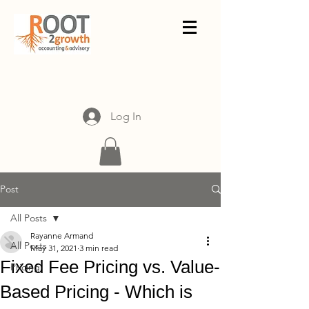
Log In
Post
All Posts
Rayanne Armand
All Posts
May 31, 2021
3 min read
Fixed Fee Pricing vs. Value-
Pricing
Based Pricing - Which is