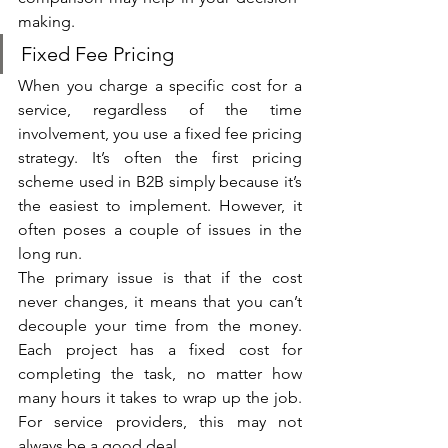
making.
Fixed Fee Pricing
When you charge a specific cost for a 
service, regardless of the time 
involvement, you use a fixed fee pricing 
strategy. It’s often the first pricing 
scheme used in B2B simply because it’s 
the easiest to implement. However, it 
often poses a couple of issues in the 
long run. 
The primary issue is that if the cost 
never changes, it means that you can’t 
decouple your time from the money. 
Each project has a fixed cost for 
completing the task, no matter how 
many hours it takes to wrap up the job. 
For service providers, this may not 
always be a good deal. 