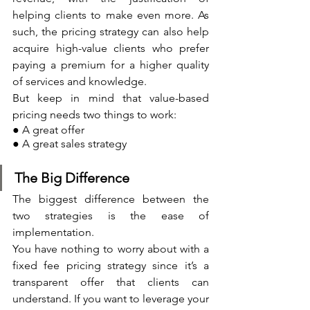
helping clients to make even more. As 
such, the pricing strategy can also help 
acquire high-value clients who prefer 
paying a premium for a higher quality 
of services and knowledge.
But keep in mind that value-based 
pricing needs two things to work:
● A great offer
● A great sales strategy
The Big Difference
The biggest difference between the 
two strategies is the ease of 
implementation. 
You have nothing to worry about with a 
fixed fee pricing strategy since it’s a 
transparent offer that clients can 
understand. If you want to leverage your 