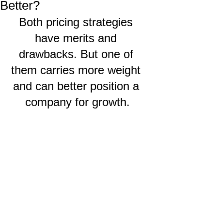
Better?
Both pricing strategies 
have merits and 
drawbacks. But one of 
them carries more weight 
and can better position a 
company for growth.