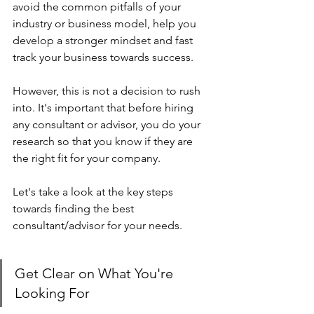
avoid the common pitfalls of your 
industry or business model, help you 
develop a stronger mindset and fast 
track your business towards success. 
However, this is not a decision to rush 
into. It's important that before hiring 
any consultant or advisor, you do your 
research so that you know if they are 
the right fit for your company. 
Let's take a look at the key steps 
towards finding the best 
consultant/advisor for your needs.
Get Clear on What You're 
Looking For