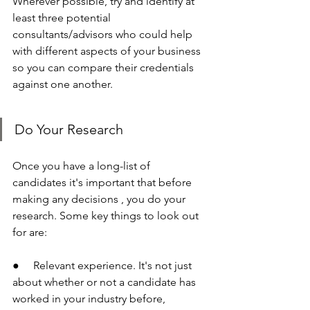
Wherever possible, try and identify at 
least three potential 
consultants/advisors who could help 
with different aspects of your business 
so you can compare their credentials 
against one another.
Do Your Research
Once you have a long-list of 
candidates it's important that before 
making any decisions , you do your 
research. Some key things to look out 
for are:
●     Relevant experience. It's not just 
about whether or not a candidate has 
worked in your industry before, 