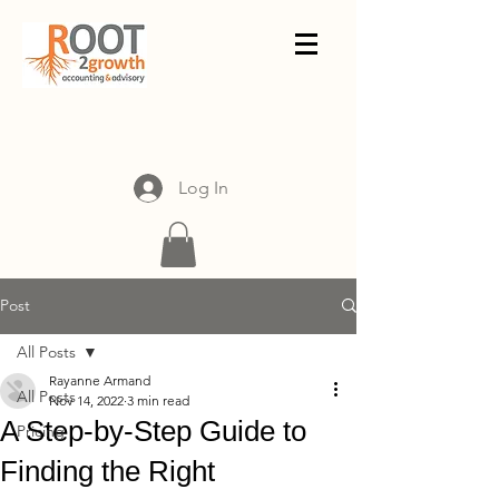
Log In
Post
All Posts
Rayanne Armand
All Posts
Nov 14, 2022
3 min read
A Step-by-Step Guide to
Pricing
Finding the Right