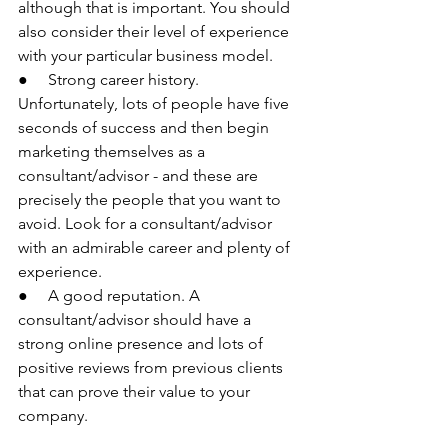
although that is important. You should 
also consider their level of experience 
with your particular business model.
●     Strong career history. 
Unfortunately, lots of people have five 
seconds of success and then begin 
marketing themselves as a 
consultant/advisor - and these are 
precisely the people that you want to 
avoid. Look for a consultant/advisor 
with an admirable career and plenty of 
experience.
●     A good reputation. A 
consultant/advisor should have a 
strong online presence and lots of 
positive reviews from previous clients 
that can prove their value to your 
company.