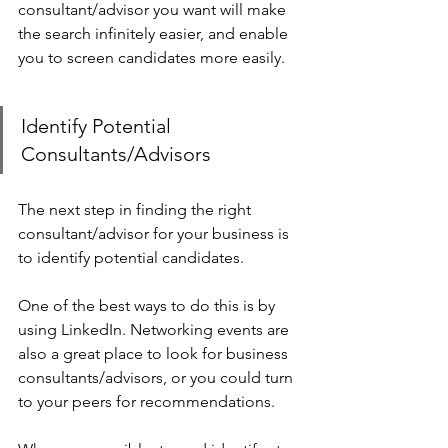
consultant/advisor you want will make 
the search infinitely easier, and enable 
you to screen candidates more easily.
Identify Potential 
Consultants/Advisors
The next step in finding the right 
consultant/advisor for your business is 
to identify potential candidates.
One of the best ways to do this is by 
using LinkedIn. Networking events are 
also a great place to look for business 
consultants/advisors, or you could turn 
to your peers for recommendations.