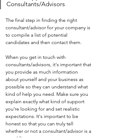
Consultants/Advisors
The final step in finding the right 
consultant/advisor for your company is 
to compile a list of potential 
candidates and then contact them.
When you get in touch with 
consultants/advisors, it's important that 
you provide as much information 
about yourself and your business as 
possible so they can understand what 
kind of help you need. Make sure you 
explain exactly what kind of support 
you're looking for and set realistic 
expectations. It's important to be 
honest so that you can truly tell 
whether or not a consultant/advisor is a 