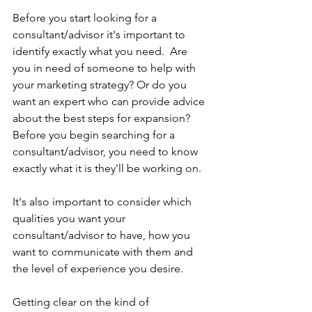
Before you start looking for a 
consultant/advisor it's important to 
identify exactly what you need.  Are 
you in need of someone to help with 
your marketing strategy? Or do you 
want an expert who can provide advice 
about the best steps for expansion? 
Before you begin searching for a 
consultant/advisor, you need to know 
exactly what it is they'll be working on.
It's also important to consider which 
qualities you want your 
consultant/advisor to have, how you 
want to communicate with them and 
the level of experience you desire.
Getting clear on the kind of 