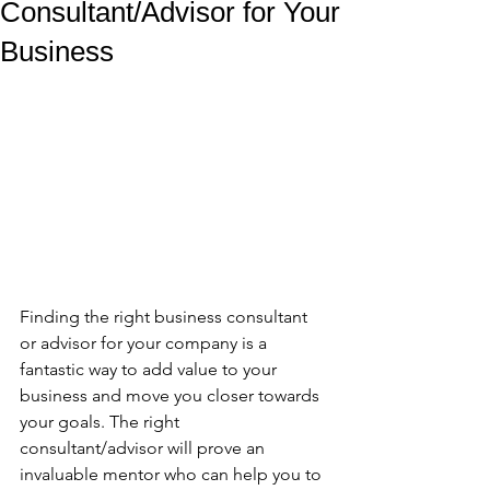
Consultant/Advisor for Your
Business
Finding the right business consultant 
or advisor for your company is a 
fantastic way to add value to your 
business and move you closer towards 
your goals. The right 
consultant/advisor will prove an 
invaluable mentor who can help you to 