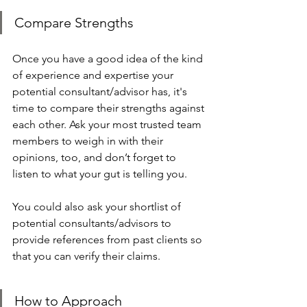
Compare Strengths
Once you have a good idea of the kind 
of experience and expertise your 
potential consultant/advisor has, it's 
time to compare their strengths against 
each other. Ask your most trusted team 
members to weigh in with their 
opinions, too, and don’t forget to 
listen to what your gut is telling you.
You could also ask your shortlist of 
potential consultants/advisors to 
provide references from past clients so 
that you can verify their claims. 
How to Approach 