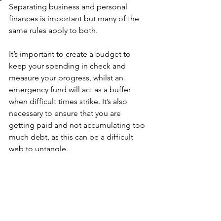
Separating business and personal 
finances is important but many of the 
same rules apply to both. 
It’s important to create a budget to 
keep your spending in check and 
measure your progress, whilst an 
emergency fund will act as a buffer 
when difficult times strike. It’s also 
necessary to ensure that you are 
getting paid and not accumulating too 
much debt, as this can be a difficult 
web to untangle. 
You may not be well-versed in business 
financial management, but you can use 
these personal finance rules to make 
sure that your organisation is on the 
right track. 