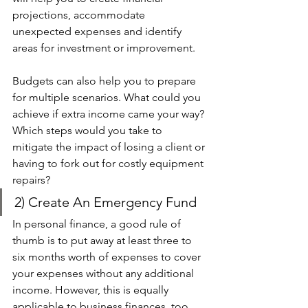
projections, accommodate 
unexpected expenses and identify 
areas for investment or improvement.
Budgets can also help you to prepare 
for multiple scenarios. What could you 
achieve if extra income came your way? 
Which steps would you take to 
mitigate the impact of losing a client or 
having to fork out for costly equipment 
repairs?
2) Create An Emergency Fund 
In personal finance, a good rule of 
thumb is to put away at least three to 
six months worth of expenses to cover 
your expenses without any additional 
income. However, this is equally 
applicable to business finances, too. 