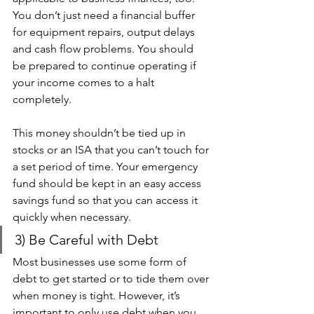
You don’t just need a financial buffer 
for equipment repairs, output delays 
and cash flow problems. You should 
be prepared to continue operating if 
your income comes to a halt 
completely. 
This money shouldn’t be tied up in 
stocks or an ISA that you can’t touch for 
a set period of time. Your emergency 
fund should be kept in an easy access 
savings fund so that you can access it 
quickly when necessary.
3) Be Careful with Debt 
Most businesses use some form of 
debt to get started or to tide them over 
when money is tight. However, it’s 
important to only use debt when you 