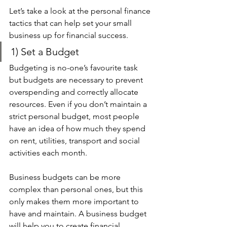
Let’s take a look at the personal finance 
tactics that can help set your small 
business up for financial success.
1) Set a Budget 
Budgeting is no-one’s favourite task 
but budgets are necessary to prevent 
overspending and correctly allocate 
resources. Even if you don’t maintain a 
strict personal budget, most people 
have an idea of how much they spend 
on rent, utilities, transport and social 
activities each month.
Business budgets can be more 
complex than personal ones, but this 
only makes them more important to 
have and maintain. A business budget 
will help you to create financial 