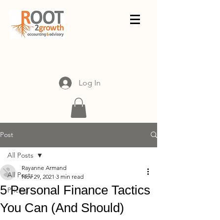
Log In
Post
All Posts
Rayanne Armand
All Posts
Nov 29, 2021
3 min read
5 Personal Finance Tactics
Pricing
You Can (And Should)