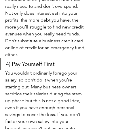
really need to and don’t overspend. 
Not only does interest eat into your 
profits, the more debt you have, the 
more you’ll struggle to find new credit 
avenues when you really need funds. 
Don’t substitute a business credit card 
or line of credit for an emergency fund, 
either.
4) Pay Yourself First 
You wouldn’t ordinarily forego your 
salary, so don’t do it when you’re 
starting out. Many business owners 
sacrifice their salaries during the start-
up phase but this is not a good idea, 
even if you have enough personal 
savings to cover the loss. If you don’t 
factor your own salary into your 
budget, you won’t get an accurate 