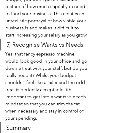
picture of how much capital you need 
to fund your business. This creates an 
unrealistic portrayal of how viable your 
business is and makes it difficult to 
start increasing your salary as you grow. 
5) Recognise Wants vs Needs 
Yes, that fancy espresso machine 
would look good in your office and go 
down a treat with your staff, but do you 
really need it? Whilst your budget 
shouldn’t feel like a jailer and the odd 
treat is perfectly acceptable, it’s 
important to get into a wants vs needs 
mindset so that you can trim the fat 
when necessary and stay in control of 
your spending. 
Summary 