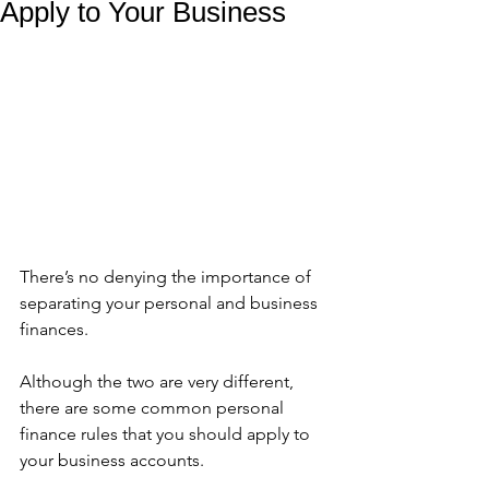
Apply to Your Business
There’s no denying the importance of 
separating your personal and business 
finances. 
Although the two are very different, 
there are some common personal 
finance rules that you should apply to 
your business accounts. 