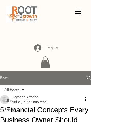
Log In
Post
All Posts
Rayanne Armand
All Posts
Jul 25, 2022
3 min read
5 Financial Concepts Every
Pricing
Business Owner Should