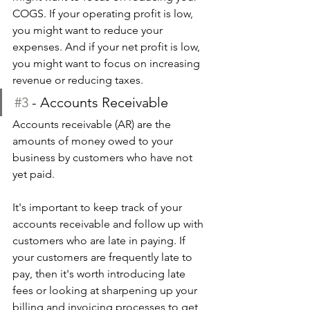
COGS. If your operating profit is low, 
you might want to reduce your 
expenses. And if your net profit is low, 
you might want to focus on increasing 
revenue or reducing taxes.
#3
 - Accounts Receivable
Accounts receivable (AR) are the 
amounts of money owed to your 
business by customers who have not 
yet paid.
It's important to keep track of your 
accounts receivable and follow up with 
customers who are late in paying. If 
your customers are frequently late to 
pay, then it's worth introducing late 
fees or looking at sharpening up your 
billing and invoicing processes to get 