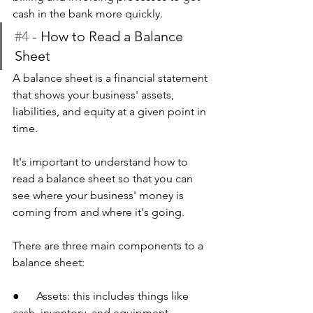
cash in the bank more quickly.
#4
 - How to Read a Balance 
Sheet
A balance sheet is a financial statement 
that shows your business' assets, 
liabilities, and equity at a given point in 
time.
It's important to understand how to 
read a balance sheet so that you can 
see where your business' money is 
coming from and where it's going. 
There are three main components to a 
balance sheet:
●      Assets: this includes things like 
cash, inventory, and equipment. 