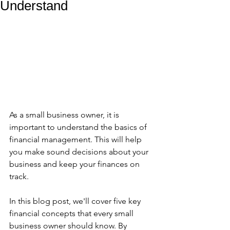
Understand
As a small business owner, it is 
important to understand the basics of 
financial management. This will help 
you make sound decisions about your 
business and keep your finances on 
track. 
In this blog post, we'll cover five key 
financial concepts that every small 
business owner should know. By 