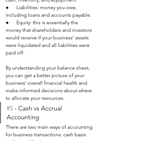
●      Liabilities: money you owe, 
including loans and accounts payable. 
●      Equity: this is essentially the 
money that shareholders and investors 
would receive if your business’ assets 
were liquidated and all liabilities were 
paid off.
By understanding your balance sheet, 
you can get a better picture of your 
business' overall financial health and 
make informed decisions about where 
to allocate your resources.
#5
 - Cash vs Accrual 
Accounting
There are two main ways of accounting 
for business transactions: cash basis 