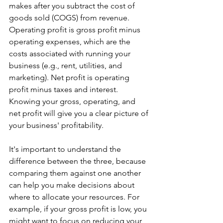
makes after you subtract the cost of 
goods sold (COGS) from revenue. 
Operating profit is gross profit minus 
operating expenses, which are the 
costs associated with running your 
business (e.g., rent, utilities, and 
marketing). Net profit is operating 
profit minus taxes and interest. 
Knowing your gross, operating, and 
net profit will give you a clear picture of 
your business' profitability.
It's important to understand the 
difference between the three, because 
comparing them against one another 
can help you make decisions about 
where to allocate your resources. For 
example, if your gross profit is low, you 
might want to focus on reducing your 