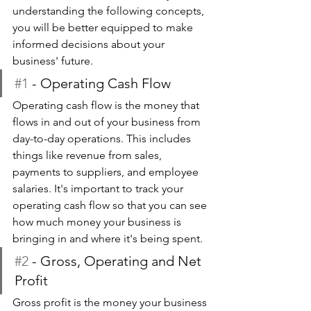
understanding the following concepts, 
you will be better equipped to make 
informed decisions about your 
business' future.
#1
 - Operating Cash Flow
Operating cash flow is the money that 
flows in and out of your business from 
day-to-day operations. This includes 
things like revenue from sales, 
payments to suppliers, and employee 
salaries. It's important to track your 
operating cash flow so that you can see 
how much money your business is 
bringing in and where it's being spent.
#2
 - Gross, Operating and Net 
Profit
Gross profit is the money your business 