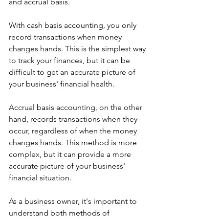
and accrual basis.
With cash basis accounting, you only 
record transactions when money 
changes hands. This is the simplest way 
to track your finances, but it can be 
difficult to get an accurate picture of 
your business' financial health.
Accrual basis accounting, on the other 
hand, records transactions when they 
occur, regardless of when the money 
changes hands. This method is more 
complex, but it can provide a more 
accurate picture of your business' 
financial situation.
As a business owner, it's important to 
understand both methods of 