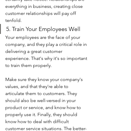
everything in business, creating close 
customer relationships will pay off 
tenfold.
5. Train Your Employees Well
Your employees are the face of your 
company, and they play a critical role in 
delivering a great customer 
experience. That's why it's so important 
to train them properly.
Make sure they know your company's 
values, and that they're able to 
articulate them to customers. They 
should also be well-versed in your 
product or service, and know how to 
properly use it. Finally, they should 
know how to deal with difficult 
customer service situations. The better-