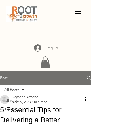
Log In
Post
All Posts
Rayanne Armand
All Posts
Apr 19, 2023
3 min read
5 Essential Tips for
Pricing
Delivering a Better