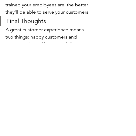
trained your employees are, the better 
they'll be able to serve your customers.
Final Thoughts
A great customer experience means 
two things: happy customers and 
repeat business. If you can deliver on 
both of those fronts, you'll be well on 
your way to success.
Delivering a better customer 
experience will take some effort, but 
it's well worth it. By following the tips 
above, you'll be on your way to making 
your customers happy and creating a 
thriving business.
Let's Talk