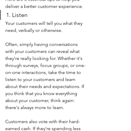
deliver a better customer experience.
1. Listen
Your customers will tell you what they 
need, verbally or otherwise.
Often, simply having conversations 
with your customers can reveal what 
they're really looking for. Whether it's 
through surveys, focus groups, or one-
on-one interactions, take the time to 
listen to your customers and learn 
about their needs and expectations. If 
you think that you know everything 
about your customer, think again: 
there's always more to learn.
Customers also vote with their hard-
earned cash. If they're spending less 