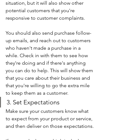
situation, but it will also show other 
potential customers that you're 
responsive to customer complaints.
You should also send purchase follow-
up emails, and reach out to customers 
who haven't made a purchase in a 
while. Check in with them to see how 
they're doing and if there's anything 
you can do to help. This will show them 
that you care about their business and 
that you're willing to go the extra mile 
to keep them as a customer.
3. Set Expectations
Make sure your customers know what 
to expect from your product or service, 
and then deliver on those expectations.