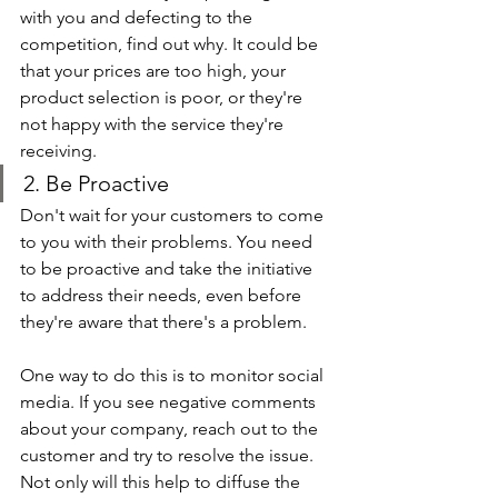
with you and defecting to the 
competition, find out why. It could be 
that your prices are too high, your 
product selection is poor, or they're 
not happy with the service they're 
receiving.
2. Be Proactive
Don't wait for your customers to come 
to you with their problems. You need 
to be proactive and take the initiative 
to address their needs, even before 
they're aware that there's a problem.
One way to do this is to monitor social 
media. If you see negative comments 
about your company, reach out to the 
customer and try to resolve the issue. 
Not only will this help to diffuse the 