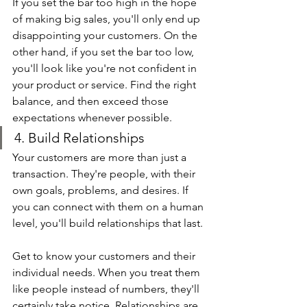
If you set the bar too high in the hope 
of making big sales, you'll only end up 
disappointing your customers. On the 
other hand, if you set the bar too low, 
you'll look like you're not confident in 
your product or service. Find the right 
balance, and then exceed those 
expectations whenever possible.
4. Build Relationships
Your customers are more than just a 
transaction. They're people, with their 
own goals, problems, and desires. If 
you can connect with them on a human 
level, you'll build relationships that last.
Get to know your customers and their 
individual needs. When you treat them 
like people instead of numbers, they'll 
certainly take notice. Relationships are 