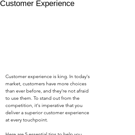
Customer Experience
Customer experience is king. In today's 
market, customers have more choices 
than ever before, and they're not afraid 
to use them. To stand out from the 
competition, it's imperative that you 
deliver a superior customer experience 
at every touchpoint.
Here are 5 essential tips to help you 