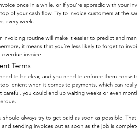
invoice once in a while, or if you're sporadic with your invo
top of your cash flow. Try to invoice customers at the s
r, every week.
r invoicing routine will make it easier to predict and ma
thermore, it means that you're less likely to forget to in
n overdue invoice.
ment Terms
eed to be clear, and you need to enforce them consisten
 too lenient when it comes to payments, which can reall
not careful, you could end up waiting weeks or even month
verdue.
u should always try to get paid as soon as possible. Tha
 and sending invoices out as soon as the job is complet