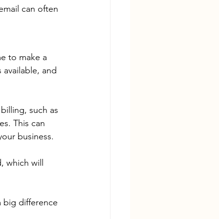
email can often 
ime to make a 
available, and 
illing, such as 
es. This can 
your business.
 which will 
 big difference 