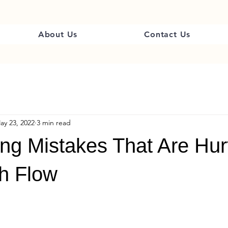
About Us
Contact Us
ay 23, 2022
3 min read
ling Mistakes That Are Hur
h Flow