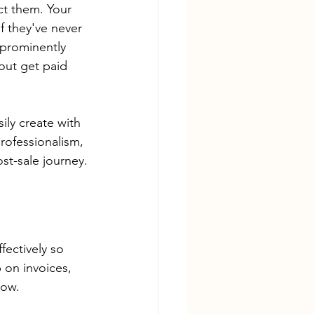
ct them. Your 
f they've never 
prominently 
out get paid 
ly create with 
rofessionalism, 
st-sale journey.
 
fectively so 
 on invoices, 
low.