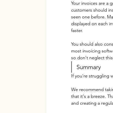
Your invoices are a 
customers should ins
seen one before. Mak
displayed on each in
faster.
You should also cons
most invoicing softwa
so don't neglect thi
Summary
If you're struggling 
We recommend taking 
that it's a breeze. 
and creating a regul