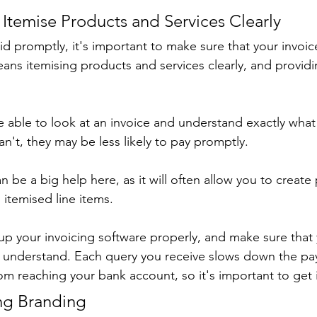
to Itemise Products and Services Clearly
id promptly, it's important to make sure that your invoice
ans itemising products and services clearly, and providi
able to look at an invoice and understand exactly what 
can't, they may be less likely to pay promptly.
n be a big help here, as it will often allow you to create
 itemised line items.
 up your invoicing software properly, and make sure that 
to understand. Each query you receive slows down the p
m reaching your bank account, so it's important to get it
ing Branding