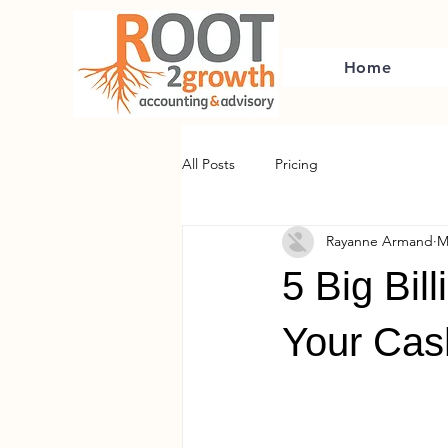
Home
All Posts
Pricing
Rayanne Armand
M
5 Big Bil
Your Cas