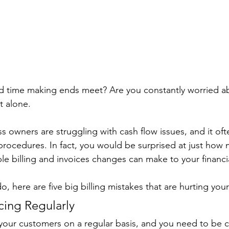
rd time making ends meet? Are you constantly worried a
t alone. 
ss owners are struggling with cash flow issues, and it of
procedures. In fact, you would be surprised at just how
le billing and invoices changes can make to your financia
o, here are five big billing mistakes that are hurting your
icing Regularly
your customers on a regular basis, and you need to be c