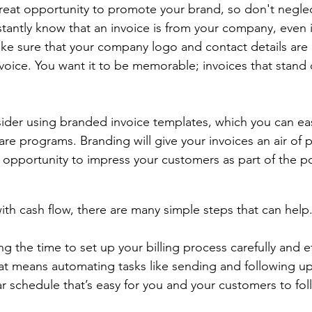
great opportunity to promote your brand, so don't negle
tantly know that an invoice is from your company, even i
e sure that your company logo and contact details are 
voice. You want it to be memorable; invoices that stand 
ider using branded invoice templates, which you can easi
re programs. Branding will give your invoices an air of p
s opportunity to impress your customers as part of the po
with cash flow, there are many simple steps that can help.
the time to set up your billing process carefully and ef
That means automating tasks like sending and following up
ar schedule that’s easy for you and your customers to fol