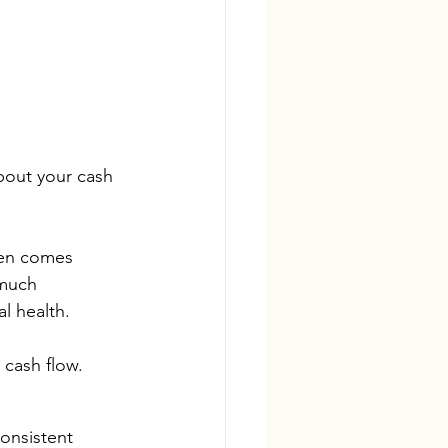
bout your cash 
ten comes 
 much 
l health. 
 cash flow.
onsistent 