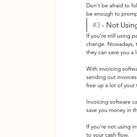
Don't be afraid to fo
be enough to prompt
#3
 - Not Usin
If you're still using
change. Nowadays, th
they can save you a l
With invoicing softw
sending out invoices
free up a lot of your
Invoicing software c
save you money in th
If you're not using i
to your cash flow.