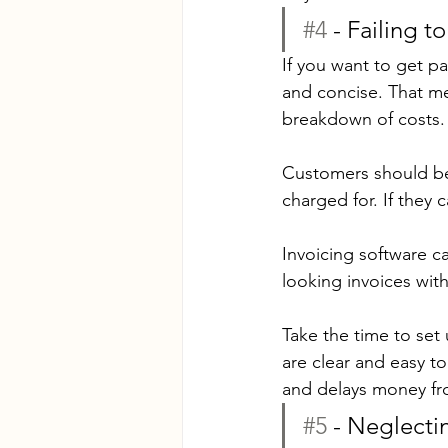
#4
 - Failing 
If you want to get pa
and concise. That me
breakdown of costs.
Customers should be 
charged for. If they 
Invoicing software ca
looking invoices with
Take the time to set
are clear and easy 
and delays money fro
#5
 - Neglect