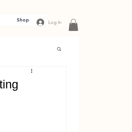
Shop
Log In
ting