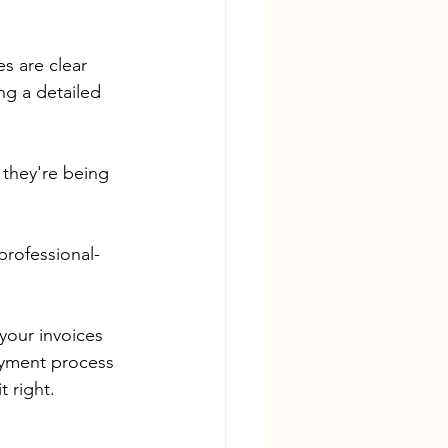
s are clear 
ng a detailed 
they're being 
 professional-
your invoices 
ayment process 
 right.