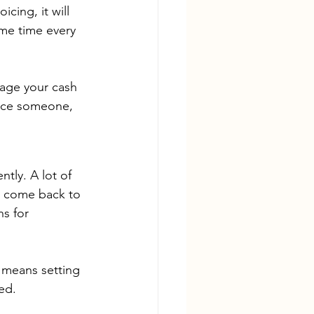
icing, it will 
ame time every 
nage your cash 
voice someone, 
tly. A lot of 
y come back to 
s for 
t means setting 
ed. 