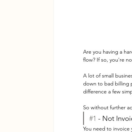
Are you having a ha
flow? If so, you're no
A lot of small busine
down to bad billing 
difference a few simp
So without further ad
#1
 - Not Invo
You need to invoice 