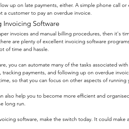
llow up on late payments, either. A simple phone call or 
 a customer to pay an overdue invoice.
g Invoicing Software
 paper invoices and manual billing procedures, then it's t
ere are plenty of excellent invoicing software programs 
ot of time and hassle.
are, you can automate many of the tasks associated with b
, tracking payments, and following up on overdue invoic
 time, so that you can focus on other aspects of running 
an also help you to become more efficient and organised,
e long run.
nvoicing software, make the switch today. It could make a