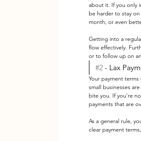
about it. If you only 
be harder to stay on 
month, or even bette
Getting into a regula
flow effectively. Fur
or to follow up on a
#2
 - Lax Pay
Your payment terms n
small businesses are
bite you. If you're 
payments that are o
As a general rule, yo
clear payment terms,