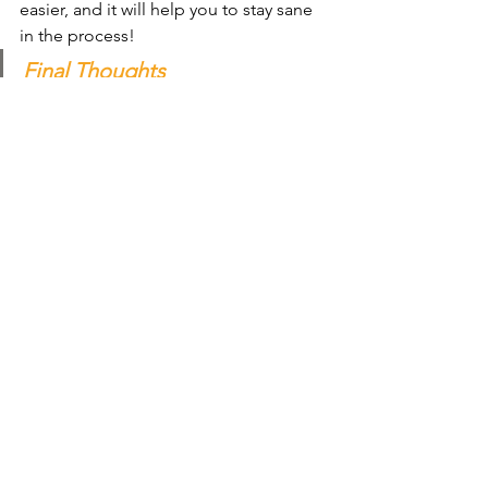
easier, and it will help you to stay sane 
in the process!
Final Thoughts
We hope that these tips have been 
helpful. Remember, you are not alone 
in this - many people struggle with 
stress and anxiety. 
But by following these tips, you can 
learn to cope with it in a healthy and 
productive way.
Click Me To Book In Your Call