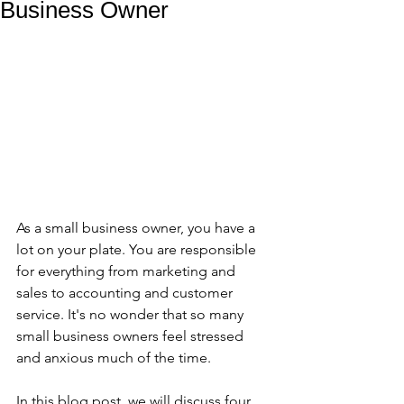
Business Owner
As a small business owner, you have a 
lot on your plate. You are responsible 
for everything from marketing and 
sales to accounting and customer 
service. It's no wonder that so many 
small business owners feel stressed 
and anxious much of the time. 
In this blog post, we will discuss four 