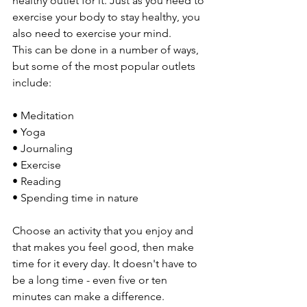
healthy outlet for it. Just as you need to 
exercise your body to stay healthy, you 
also need to exercise your mind.
This can be done in a number of ways, 
but some of the most popular outlets 
include:
• Meditation
• Yoga
• Journaling
• Exercise
• Reading
• Spending time in nature
Choose an activity that you enjoy and 
that makes you feel good, then make 
time for it every day. It doesn't have to 
be a long time - even five or ten 
minutes can make a difference. 