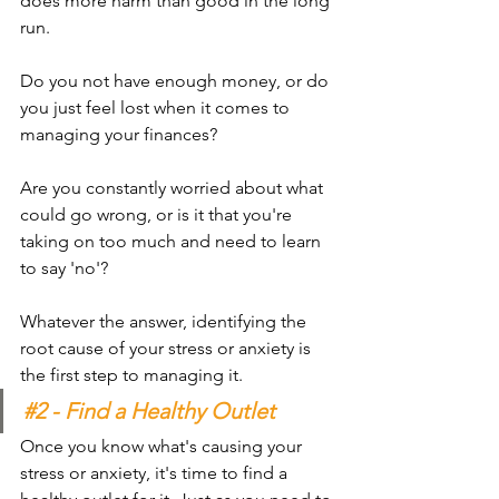
does more harm than good in the long 
run.
Do you not have enough money, or do 
you just feel lost when it comes to 
managing your finances? 
Are you constantly worried about what 
could go wrong, or is it that you're 
taking on too much and need to learn 
to say 'no'?
Whatever the answer, identifying the 
root cause of your stress or anxiety is 
the first step to managing it.
#2
 - Find a Healthy Outlet
Once you know what's causing your 
stress or anxiety, it's time to find a 