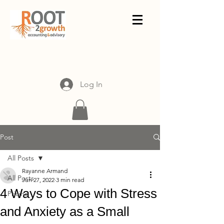
Log In
Post
All Posts
Rayanne Armand
All Posts
Jun 27, 2022
3 min read
4 Ways to Cope with Stress
Pricing
and Anxiety as a Small