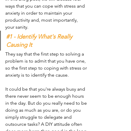
ways that you can cope with stress and 
anxiety in order to maintain your 
productivity and, most importantly, 
your sanity.
#1
 - Identify What's Really 
Causing It
They say that the first step to solving a 
problem is to admit that you have one, 
so the first step to coping with stress or 
anxiety is to identify the cause.
It could be that you're always busy and 
there never seem to be enough hours 
in the day. But do you really need to be 
doing as much as you are, or do you 
simply struggle to delegate and 
outsource tasks? A DIY attitude often 