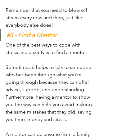
Remember that you need to blow off 
steam every now and then, just like 
everybody else does!
#3
 - Find a Mentor 
One of the best ways to cope with 
stress and anxiety is to find a mentor. 
Sometimes it helps to talk to someone 
who has been through what you're 
going through because they can offer 
advice, support, and understanding. 
Furthermore, having a mentor to show 
you the way can help you avoid making 
the same mistakes that they did, saving 
you time, money and stress.
A mentor can be anyone from a family 