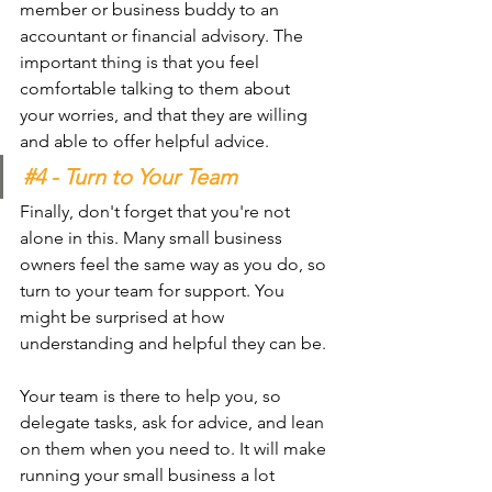
member or business buddy to an 
accountant or financial advisory. The 
important thing is that you feel 
comfortable talking to them about 
your worries, and that they are willing 
and able to offer helpful advice.
#4
 - Turn to Your Team 
Finally, don't forget that you're not 
alone in this. Many small business 
owners feel the same way as you do, so 
turn to your team for support. You 
might be surprised at how 
understanding and helpful they can be.
Your team is there to help you, so 
delegate tasks, ask for advice, and lean 
on them when you need to. It will make 
running your small business a lot 