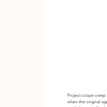
Project scope creep 
when the original ag