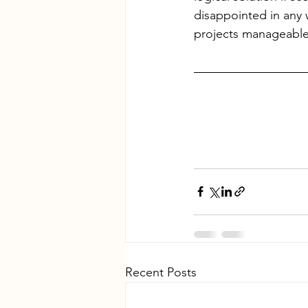
disappointed in any 
projects manageable
Recent Posts