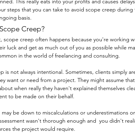
anned. This really eats into your profits and causes delays
our steps that you can take to avoid scope creep during 
ngoing basis.
 Scope Creep?
t, scope creep often happens because you're working wi
ir luck and get as much out of you as possible while ma
common in the world of freelancing and consulting.
 is not always intentional. Sometimes, clients simply ar
hey want or need from a project. They might assume tha
 about when really they haven't explained themselves cle
nt to be made on their behalf.
 may be down to miscalculations or underestimations on
 assessment wasn't thorough enough and  you didn't reali
rces the project would require.