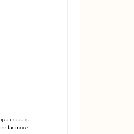
ope creep is 
re far more 