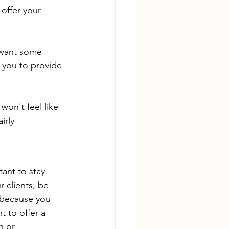
offer your 
 want some 
  you to provide 
won't feel like 
irly 
ant to stay 
 clients, be 
 because you 
t to offer a 
n or 