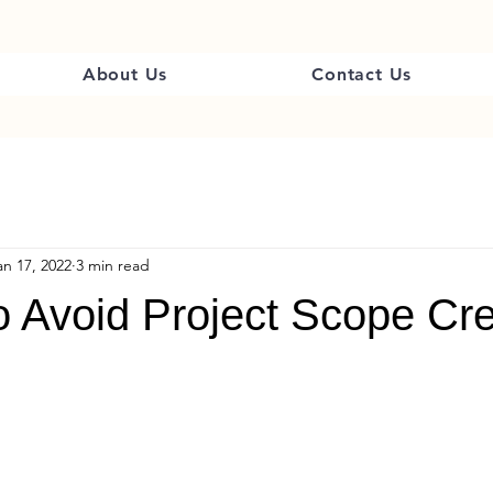
About Us
Contact Us
an 17, 2022
3 min read
o Avoid Project Scope Cr