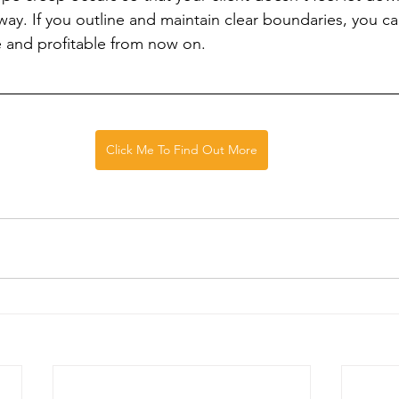
way. If you outline and maintain clear boundaries, you c
 and profitable from now on.
Click Me To Find Out More