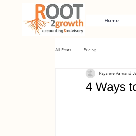
Home
All Posts
Pricing
Rayanne Armand
J
4 Ways t