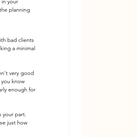
 in your 
the planning 
th bad clients 
king a minimal 
en't very good 
t you know 
arly enough for 
 your part. 
se just how 