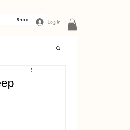
Shop
Log In
eep