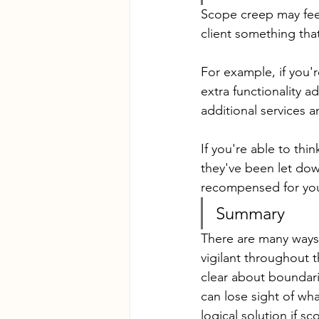
Scope creep may feel 
client something tha
For example, if you'
extra functionality a
additional services 
If you're able to thin
they've been let down
recompensed for you
Summary
There are many ways t
vigilant throughout 
clear about boundari
can lose sight of what
logical solution if s