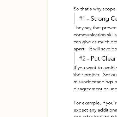
So that's why scope 
#1
 - Strong 
They say that preven
communication skills.
can give as much det
apart – it will save b
#2
 - Put Clea
If you want to avoid 
their project.  Set o
misunderstandings or 
disagreement or unce
For example, if you'r
expect any additional
and refer back to th