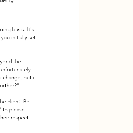
ing basis. It's 
ou initially set 
eyond the 
unfortunately 
s change, but it 
further?"
he client. Be 
" to please 
their respect.