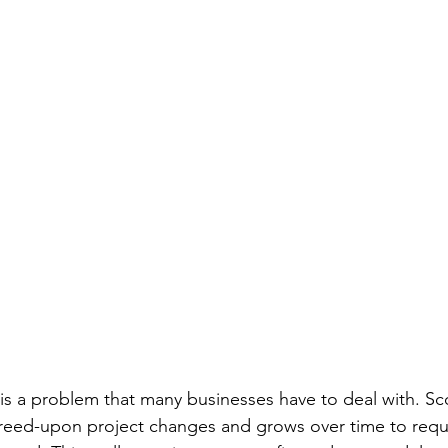
is a problem that many businesses have to deal with. Sc
reed-upon project changes and grows over time to requi