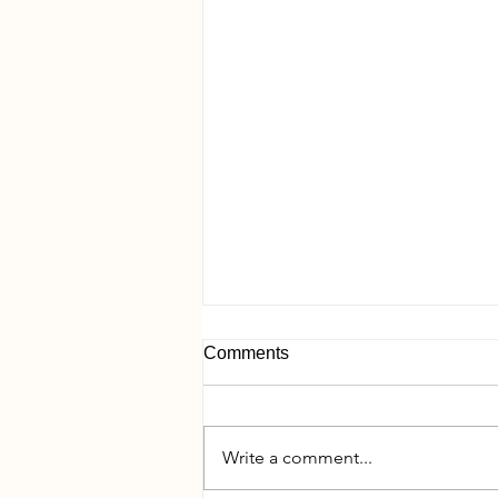
Comments
Write a comment...