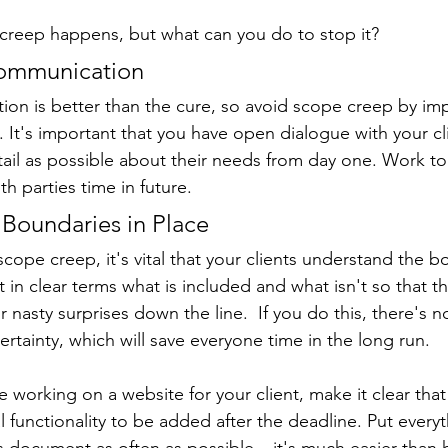
creep happens, but what can you do to stop it?
Communication
tion is better than the cure, so avoid scope creep by im
 It's important that you have open dialogue with your cl
ail as possible about their needs from day one. Work to
oth parties time in future.
r Boundaries in Place
scope creep, it's vital that your clients understand the b
ut in clear terms what is included and what isn't so that t
nasty surprises down the line.  If you do this, there's n
rtainty, which will save everyone time in the long run.
e working on a website for your client, make it clear that
 functionality to be added after the deadline. Put everyth
is document as often as possible – it's much easier than 