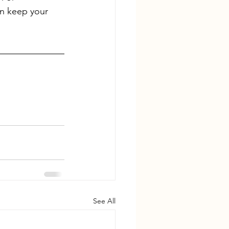
an keep your 
See All