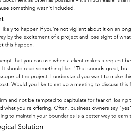
ause something wasn't included.
nt
ikely to happen if you're not vigilant about it on an ongo
y by the excitement of a project and lose sight of what y
et this happen.
script that you can use when a client makes a request b
. It should read something like: "That sounds great, but 
e scope of the project. I understand you want to make thi
 cost. Would you like to set up a meeting to discuss this 
firm and not be tempted to capitulate for fear of  losing t
nd what you're offering. Often, business owners say "yes
rning to maintain your boundaries is a better way to earn 
ogical Solution