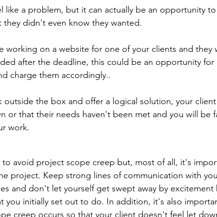
like a problem, but it can actually be an opportunity to 
t they didn't even know they wanted.
re working on a website for one of your clients and they
dded after the deadline, this could be an opportunity for
and charge them accordingly..
k outside the box and offer a logical solution, your client 
 or that their needs haven't been met and you will be fa
r work.
o avoid project scope creep but, most of all, it's import
the project. Keep strong lines of communication with your
es and don't let yourself get swept away by excitement
 you initially set out to do. In addition, it's also importan
cope creep occurs so that your client doesn't feel let dow