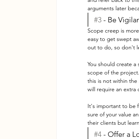
arguments later bec
#3
 - Be Vigila
Scope creep is more l
easy to get swept awa
out to do, so don't l
You should create a 
scope of the project
this is not within th
will require an extra
It's important to be 
sure of your value a
their clients but lea
#4
 - Offer a L