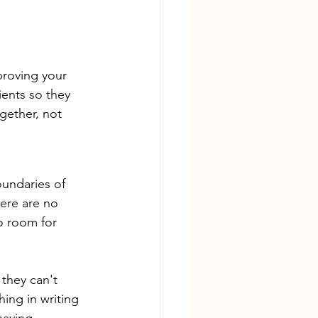
proving your 
ients so they 
gether, not 
oundaries of 
here are no 
o room for 
 they can't 
ing in writing 
having 