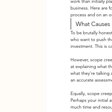
work than initially pl
business. Here are f
process and on an o
What Causes
To be brutally hones
who want to push the
investment. This is 
However, scope creep
at explaining what t
what they're talking
an accurate assessme
Equally, scope creep
Perhaps your initial
much time and resou