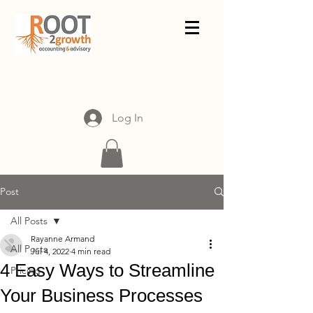
Log In
Post
All Posts
Rayanne Armand
All Posts
Jul 4, 2022
4 min read
4 Easy Ways to Streamline
Pricing
Your Business Processes