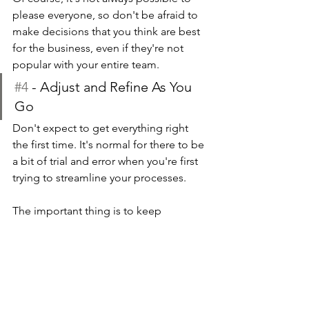
please everyone, so don't be afraid to 
make decisions that you think are best 
for the business, even if they're not 
popular with your entire team.
#4
 - Adjust and Refine As You 
Go
Don't expect to get everything right 
the first time. It's normal for there to be 
a bit of trial and error when you're first 
trying to streamline your processes.
The important thing is to keep 
adjusting and refining as you go. As 
you start to implement new processes, 
pay attention to how they impact your 
business. If something isn't working as 
well as you'd hoped, don't be afraid to 