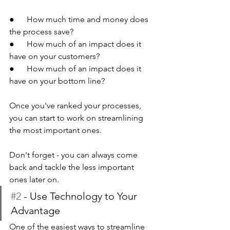
●      How much time and money does 
the process save?
●      How much of an impact does it 
have on your customers?
●      How much of an impact does it 
have on your bottom line?
Once you've ranked your processes, 
you can start to work on streamlining 
the most important ones.
Don't forget - you can always come 
back and tackle the less important 
ones later on.
#2
 - Use Technology to Your 
Advantage
One of the easiest ways to streamline 