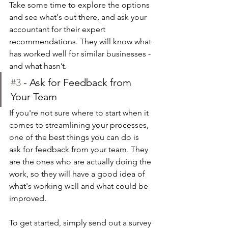
Take some time to explore the options 
and see what's out there, and ask your 
accountant for their expert 
recommendations. They will know what 
has worked well for similar businesses - 
and what hasn’t. 
#3
 - Ask for Feedback from 
Your Team
If you're not sure where to start when it 
comes to streamlining your processes, 
one of the best things you can do is 
ask for feedback from your team. They 
are the ones who are actually doing the 
work, so they will have a good idea of 
what's working well and what could be 
improved.
To get started, simply send out a survey 