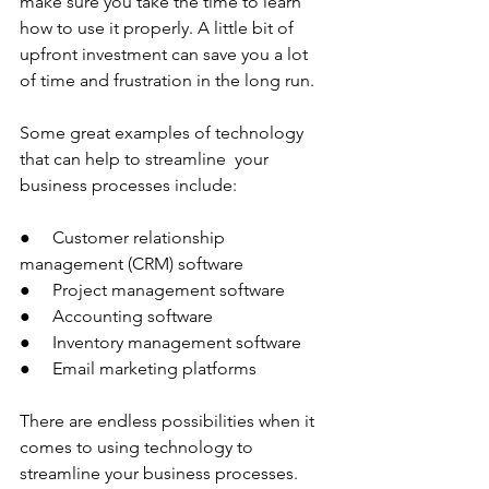
make sure you take the time to learn 
how to use it properly. A little bit of 
upfront investment can save you a lot 
of time and frustration in the long run.
Some great examples of technology 
that can help to streamline  your 
business processes include:
●     Customer relationship 
management (CRM) software
●     Project management software
●     Accounting software
●     Inventory management software
●     Email marketing platforms
There are endless possibilities when it 
comes to using technology to 
streamline your business processes. 