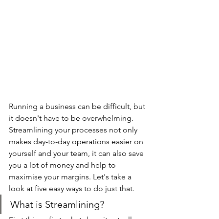
Running a business can be difficult, but 
it doesn't have to be overwhelming. 
Streamlining your processes not only 
makes day-to-day operations easier on 
yourself and your team, it can also save 
you a lot of money and help to 
maximise your margins. Let's take a 
look at five easy ways to do just that.
What is Streamlining?