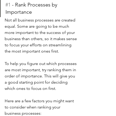
#1
 - Rank Processes by 
Importance
Not all business processes are created 
equal. Some are going to be much 
more important to the success of your 
business than others, so it makes sense 
to focus your efforts on streamlining 
the most important ones first.
To help you figure out which processes 
are most important, try ranking them in 
order of importance. This will give you 
a good starting point for deciding 
which ones to focus on first.
Here are a few factors you might want 
to consider when ranking your 
business processes: