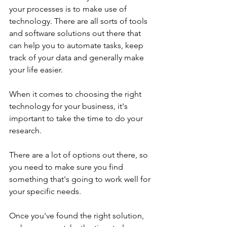
your processes is to make use of 
technology. There are all sorts of tools 
and software solutions out there that 
can help you to automate tasks, keep 
track of your data and generally make 
your life easier.
When it comes to choosing the right 
technology for your business, it's 
important to take the time to do your 
research. 
There are a lot of options out there, so 
you need to make sure you find 
something that's going to work well for 
your specific needs. 
Once you've found the right solution, 