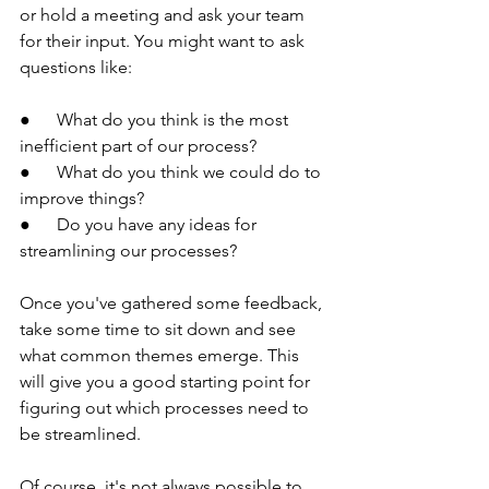
or hold a meeting and ask your team 
for their input. You might want to ask 
questions like:
●      What do you think is the most 
inefficient part of our process?
●      What do you think we could do to 
improve things?
●      Do you have any ideas for 
streamlining our processes?
Once you've gathered some feedback, 
take some time to sit down and see 
what common themes emerge. This 
will give you a good starting point for 
figuring out which processes need to 
be streamlined.
Of course, it's not always possible to 