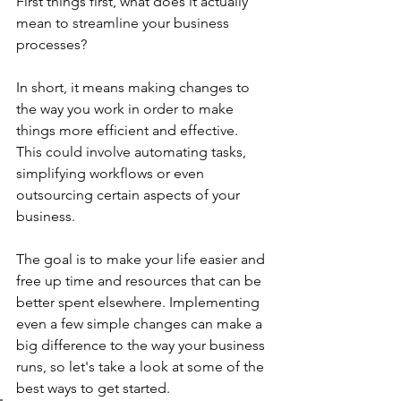
First things first, what does it actually 
mean to streamline your business 
processes? 
In short, it means making changes to 
the way you work in order to make 
things more efficient and effective. 
This could involve automating tasks, 
simplifying workflows or even 
outsourcing certain aspects of your 
business.
The goal is to make your life easier and 
free up time and resources that can be 
better spent elsewhere. Implementing 
even a few simple changes can make a 
big difference to the way your business 
runs, so let's take a look at some of the 
best ways to get started.