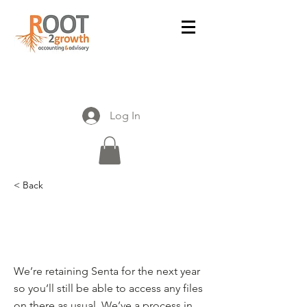
Log In
< Back
What will happen to my
documents in Senta?
We’re retaining Senta for the next year
so you’ll still be able to access any files
on there as usual. We’ve a process in