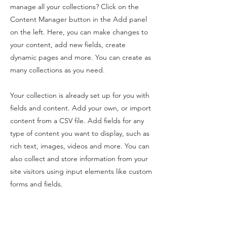
manage all your collections? Click on the
Content Manager button in the Add panel
on the left. Here, you can make changes to
your content, add new fields, create
dynamic pages and more. You can create as
many collections as you need.
Your collection is already set up for you with
fields and content. Add your own, or import
content from a CSV file. Add fields for any
type of content you want to display, such as
rich text, images, videos and more. You can
also collect and store information from your
site visitors using input elements like custom
forms and fields.
Be sure to click Sync after making changes
in a collection, so visitors can see your