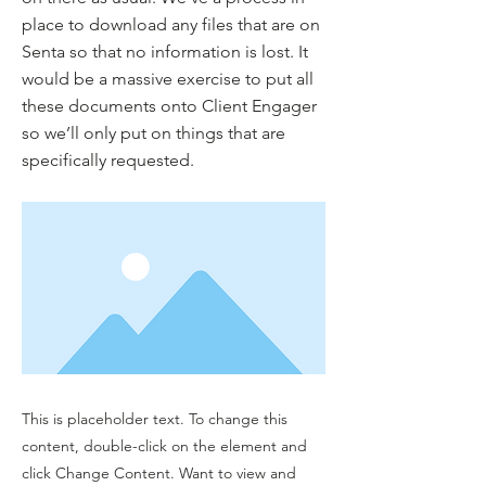
place to download any files that are on
Senta so that no information is lost. It
would be a massive exercise to put all
these documents onto Client Engager
so we’ll only put on things that are
specifically requested.
This is placeholder text. To change this
content, double-click on the element and
click Change Content. Want to view and