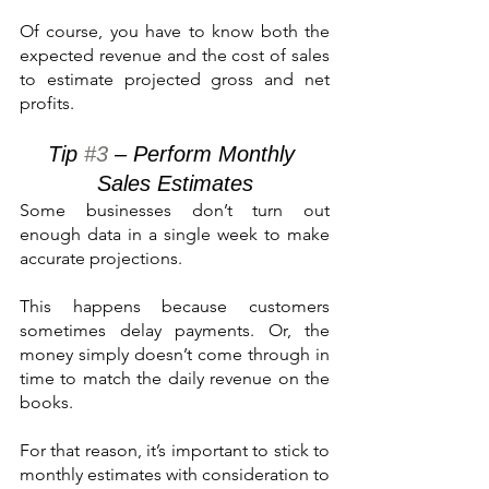
Of course, you have to know both the 
expected revenue and the cost of sales 
to estimate projected gross and net 
profits.
Tip 
#3
 – Perform Monthly 
Sales Estimates
Some businesses don’t turn out 
enough data in a single week to make 
accurate projections. 
This happens because customers 
sometimes delay payments. Or, the 
money simply doesn’t come through in 
time to match the daily revenue on the 
books.
For that reason, it’s important to stick to 
monthly estimates with consideration to 