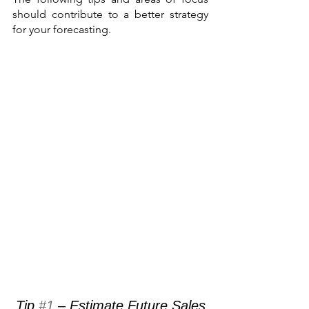
should contribute to a better strategy 
for your forecasting.
Tip 
#1
 – Estimate Future Sales