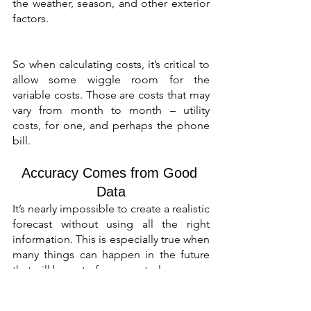
the weather, season, and other exterior 
factors.
So when calculating costs, it’s critical to 
allow some wiggle room for the 
variable costs. Those are costs that may 
vary from month to month – utility 
costs, for one, and perhaps the phone 
bill.
Accuracy Comes from Good 
Data
It’s nearly impossible to create a realistic 
forecast without using all the right 
information. This is especially true when 
many things can happen in the future 
that will be out of your control.
But, using as much data as possible 
can only lead to more accurate 