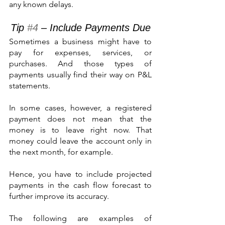
any known delays.
Tip 
#4
 – Include Payments Due
Sometimes a business might have to 
pay for expenses, services, or 
purchases. And those types of 
payments usually find their way on P&L 
statements.
In some cases, however, a registered 
payment does not mean that the 
money is to leave right now. That 
money could leave the account only in 
the next month, for example.
Hence, you have to include projected 
payments in the cash flow forecast to 
further improve its accuracy.
The following are examples of 