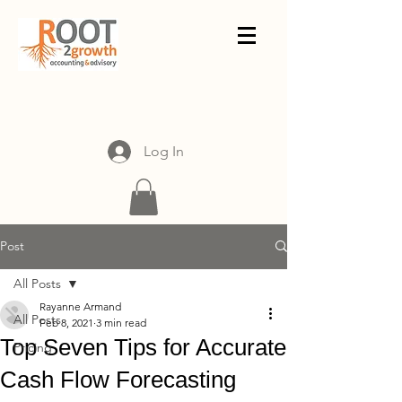
Log In
Post
All Posts
Rayanne Armand
All Posts
Feb 8, 2021
3 min read
Top Seven Tips for Accurate
Pricing
Cash Flow Forecasting