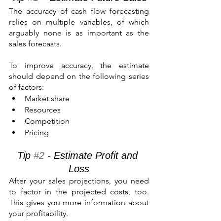
The accuracy of cash flow forecasting 
relies on multiple variables, of which 
arguably none is as important as the 
sales forecasts.
To improve accuracy, the estimate 
should depend on the following series 
of factors:
Market share
Resources
Competition
Pricing
Tip 
#2
 - Estimate Profit and 
Loss
After your sales projections, you need 
to factor in the projected costs, too. 
This gives you more information about 
your profitability.