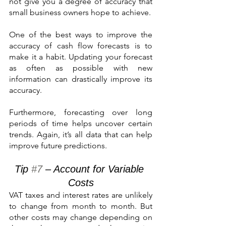
not give you a degree of accuracy that 
small business owners hope to achieve.
One of the best ways to improve the 
accuracy of cash flow forecasts is to 
make it a habit. Updating your forecast 
as often as possible with new 
information can drastically improve its 
accuracy.
Furthermore, forecasting over long 
periods of time helps uncover certain 
trends. Again, it’s all data that can help 
improve future predictions.
Tip 
#7
 – Account for Variable 
Costs
VAT taxes and interest rates are unlikely 
to change from month to month. But 
other costs may change depending on 