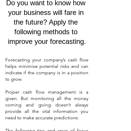
Do you want to know how 
your business will fare in 
the future? Apply the 
following methods to 
improve your forecasting.
Forecasting your company’s cash flow 
helps minimise potential risks and can 
indicate if the company is in a position 
to grow.
Proper cash flow management is a 
given. But monitoring all the money 
coming and going doesn’t always 
provide all the vital information you 
need to make accurate predictions.
The following tips and areas of focus 