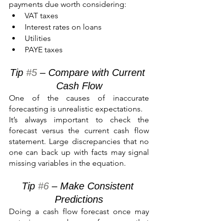
payments due worth considering:
VAT taxes
Interest rates on loans
Utilities
PAYE taxes
Tip 
#5
 – Compare with Current 
Cash Flow
One of the causes of inaccurate 
forecasting is unrealistic expectations.
It’s always important to check the 
forecast versus the current cash flow 
statement. Large discrepancies that no 
one can back up with facts may signal 
missing variables in the equation.
Tip 
#6
 – Make Consistent 
Predictions
Doing a cash flow forecast once may 