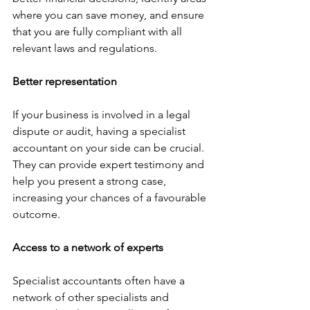
where you can save money, and ensure 
that you are fully compliant with all 
relevant laws and regulations.
Better representation
If your business is involved in a legal 
dispute or audit, having a specialist 
accountant on your side can be crucial. 
They can provide expert testimony and 
help you present a strong case, 
increasing your chances of a favourable 
outcome.
Access to a network of experts
Specialist accountants often have a 
network of other specialists and 