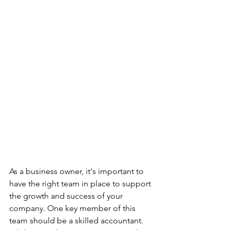
As a business owner, it's important to 
have the right team in place to support 
the growth and success of your 
company. One key member of this 
team should be a skilled accountant. 