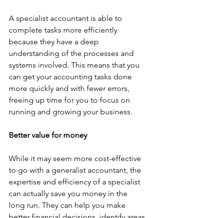
A specialist accountant is able to 
complete tasks more efficiently 
because they have a deep 
understanding of the processes and 
systems involved. This means that you 
can get your accounting tasks done 
more quickly and with fewer errors, 
freeing up time for you to focus on 
running and growing your business.
Better value for money
While it may seem more cost-effective 
to go with a generalist accountant, the 
expertise and efficiency of a specialist 
can actually save you money in the 
long run. They can help you make 
better financial decisions, identify areas 