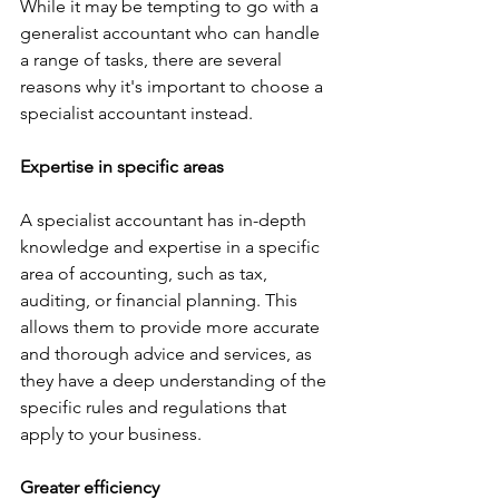
While it may be tempting to go with a 
generalist accountant who can handle 
a range of tasks, there are several 
reasons why it's important to choose a 
specialist accountant instead.
Expertise in specific areas
A specialist accountant has in-depth 
knowledge and expertise in a specific 
area of accounting, such as tax, 
auditing, or financial planning. This 
allows them to provide more accurate 
and thorough advice and services, as 
they have a deep understanding of the 
specific rules and regulations that 
apply to your business.
Greater efficiency