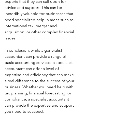
experts that they can call upon for 
advice and support. This can be 
incredibly valuable for businesses that 
need specialized help in areas such as 
international tax, merger and 
acquisition, or other complex financial 
issues.
In conclusion, while a generalist 
accountant can provide a range of 
basic accounting services, a specialist 
accountant can offer a level of 
expertise and efficiency that can make 
a real difference to the success of your 
business. Whether you need help with 
tax planning, financial forecasting, or 
compliance, a specialist accountant 
can provide the expertise and support 
you need to succeed.