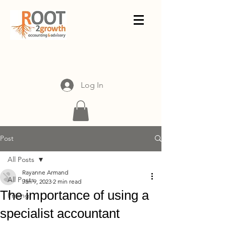
Log In
Post
All Posts
Rayanne Armand
All Posts
Jan 9, 2023
2 min read
The importance of using a
Pricing
specialist accountant