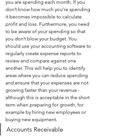
you are spending each month. If you 
don’t know how much you’re spending 
it becomes impossible to calculate 
profit and loss. Furthermore, you need 
to be aware of your spending so that 
you don’t blow your budget. You 
should use your accounting software to 
regularly create expense reports to 
review and compare against one 
another. This will help you to identify 
areas where you can reduce spending 
and ensure that your expenses are not 
growing faster than your revenue - 
although this is acceptable in the short 
term when preparing for growth, for 
example by hiring new employees or 
buying new equipment. 
Accounts Receivable 