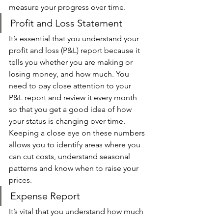
measure your progress over time. 
Profit and Loss Statement
It’s essential that you understand your 
profit and loss (P&L) report because it 
tells you whether you are making or 
losing money, and how much. You 
need to pay close attention to your 
P&L report and review it every month 
so that you get a good idea of how 
your status is changing over time. 
Keeping a close eye on these numbers 
allows you to identify areas where you 
can cut costs, understand seasonal 
patterns and know when to raise your 
prices. 
Expense Report 
It’s vital that you understand how much 