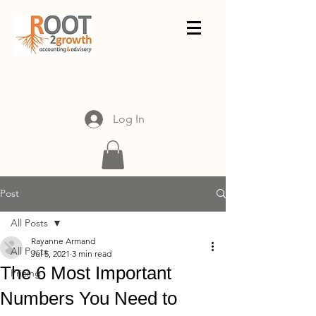
Log In
Post
All Posts
Rayanne Armand
All Posts
Jul 5, 2021
3 min read
The 6 Most Important
Pricing
Numbers You Need to