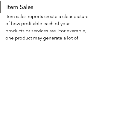
Item Sales 
Item sales reports create a clear picture 
of how profitable each of your 
products or services are. For example, 
one product may generate a lot of 
sales but a minimal amount of profit. 
This is actionable data that indicates 
which products or services you should 
be focusing on, and which to 
discontinue.
Summary 
Like it or not, numbers don’t lie. As a 
small business owner, it’s vital that you 
stay on top of your financial numbers 
so that you can assess the health of 
your company and take action 
accordingly. You need to review and 