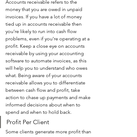
Accounts receivable refers to the 
money that you are owed in unpaid 
invoices. If you have a lot of money 
tied up in accounts receivable then 
you’re likely to run into cash flow 
problems, even if you’re operating at a 
profit. Keep a close eye on accounts 
receivable by using your accounting 
software to automate invoices, as this 
will help you to understand who owes 
what. Being aware of your accounts 
receivable allows you to differentiate 
between cash flow and profit, take 
action to chase up payments and make 
informed decisions about when to 
spend and when to hold back. 
Profit Per Client 
Some clients generate more profit than 