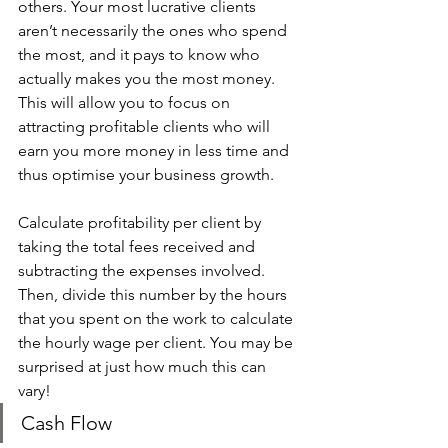
others. Your most lucrative clients 
aren’t necessarily the ones who spend 
the most, and it pays to know who 
actually makes you the most money. 
This will allow you to focus on 
attracting profitable clients who will 
earn you more money in less time and 
thus optimise your business growth. 
Calculate profitability per client by 
taking the total fees received and 
subtracting the expenses involved. 
Then, divide this number by the hours 
that you spent on the work to calculate 
the hourly wage per client. You may be 
surprised at just how much this can 
vary! 
Cash Flow 