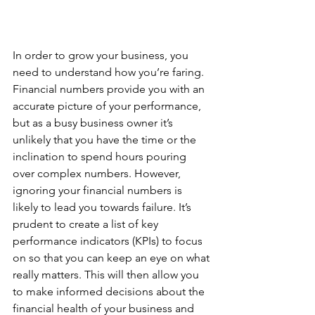
In order to grow your business, you 
need to understand how you’re faring. 
Financial numbers provide you with an 
accurate picture of your performance, 
but as a busy business owner it’s 
unlikely that you have the time or the 
inclination to spend hours pouring 
over complex numbers. However, 
ignoring your financial numbers is 
likely to lead you towards failure. It’s 
prudent to create a list of key 
performance indicators (KPIs) to focus 
on so that you can keep an eye on what 
really matters. This will then allow you 
to make informed decisions about the 
financial health of your business and 