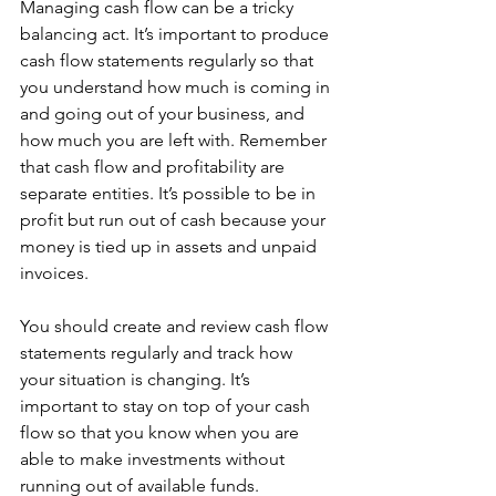
Managing cash flow can be a tricky 
balancing act. It’s important to produce 
cash flow statements regularly so that 
you understand how much is coming in 
and going out of your business, and 
how much you are left with. Remember 
that cash flow and profitability are 
separate entities. It’s possible to be in 
profit but run out of cash because your 
money is tied up in assets and unpaid 
invoices. 
You should create and review cash flow 
statements regularly and track how 
your situation is changing. It’s 
important to stay on top of your cash 
flow so that you know when you are 
able to make investments without 
running out of available funds. 