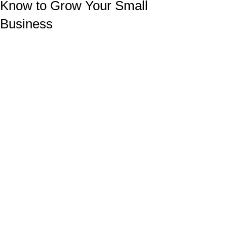
Know to Grow Your Small
Business