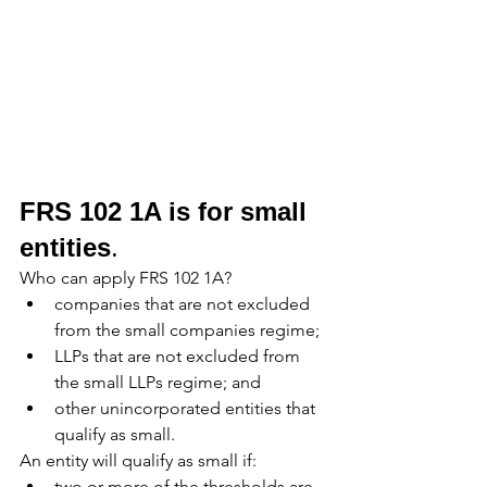
FRS 102 1A is for small 
entities
. 
Who can apply FRS 102 1A?
companies that are not excluded 
from the small companies regime;
LLPs that are not excluded from 
the small LLPs regime; and
other unincorporated entities that 
qualify as small.
An entity will qualify as small if:
two or more of the thresholds are 