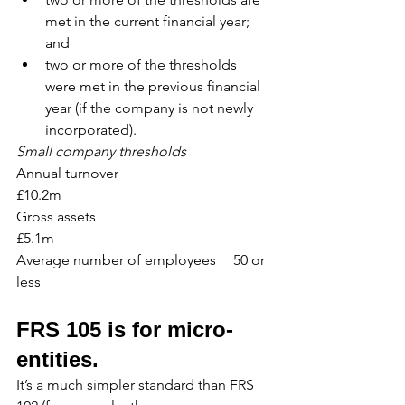
met in the current financial year; 
and
two or more of the thresholds 
were met in the previous financial 
year (if the company is not newly 
incorporated).
Small company thresholds
Annual turnover				
£10.2m 
Gross assets					
£5.1m
Average number of employees	50 or 
less
FRS 105 is for micro-
entities.
It’s a much simpler standard than FRS 