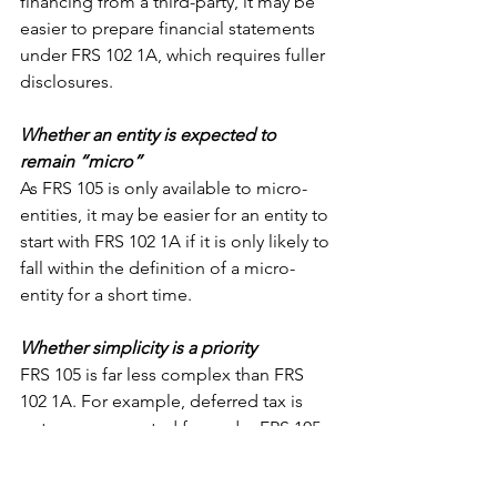
financing from a third-party, it may be 
easier to prepare financial statements 
under FRS 102 1A, which requires fuller 
disclosures.
Whether an entity is expected to 
remain “micro”
As FRS 105 is only available to micro-
entities, it may be easier for an entity to 
start with FRS 102 1A if it is only likely to 
fall within the definition of a micro-
entity for a short time.
Whether simplicity is a priority
FRS 105 is far less complex than FRS 
102 1A. For example, deferred tax is 
not even accounted for under FRS 105, 
and there are also simpler accounting 
treatments for items such as financial 