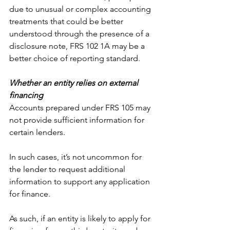
due to unusual or complex accounting 
treatments that could be better 
understood through the presence of a 
disclosure note, FRS 102 1A may be a 
better choice of reporting standard.
Whether an entity relies on external 
financing
Accounts prepared under FRS 105 may 
not provide sufficient information for 
certain lenders.
In such cases, it’s not uncommon for 
the lender to request additional 
information to support any application 
for finance.
As such, if an entity is likely to apply for 