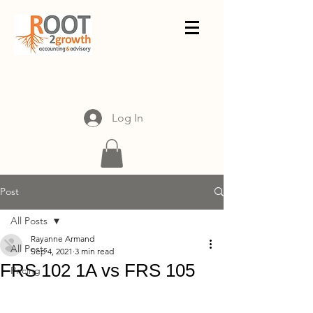
Log In
Post
All Posts
Rayanne Armand
All Posts
Sep 4, 2021
3 min read
FRS 102 1A vs FRS 105
Pricing