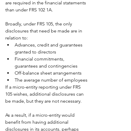
are required in the financial statements 
than under FRS 102 1A.
Broadly, under FRS 105, the only 
disclosures that need be made are in 
relation to:
Advances, credit and guarantees 
granted to directors
Financial commitments, 
guarantees and contingencies
Off-balance sheet arrangements
The average number of employees
If a micro-entity reporting under FRS 
105 wishes, additional disclosures can 
be made, but they are not necessary.
As a result, if a micro-entity would 
benefit from having additional 
disclosures in its accounts, perhaps 