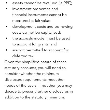
assets cannot be revalued (ie PPE);
investment properties and 
financial instruments cannot be 
measured at fair value;
development costs and borrowing 
costs cannot be capitalised; 
the accruals model must be used 
to account for grants; and
are not permitted to account for 
deferred tax.
Given the simplified nature of these 
statutory accounts, you will need to 
consider whether the minimum 
disclosure requirements meet the 
needs of the users. If not then you may 
decide to present further disclosures in 
addition to the statutory minimum.