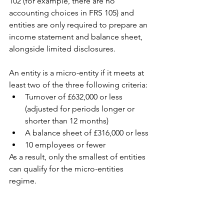
102 (for example, there are no 
accounting choices in FRS 105) and 
entities are only required to prepare an 
income statement and balance sheet, 
alongside limited disclosures.
An entity is a micro-entity if it meets at 
least two of the three following criteria:
Turnover of £632,000 or less 
(adjusted for periods longer or 
shorter than 12 months)
A balance sheet of £316,000 or less
10 employees or fewer
As a result, only the smallest of entities 
can qualify for the micro-entities 
regime.