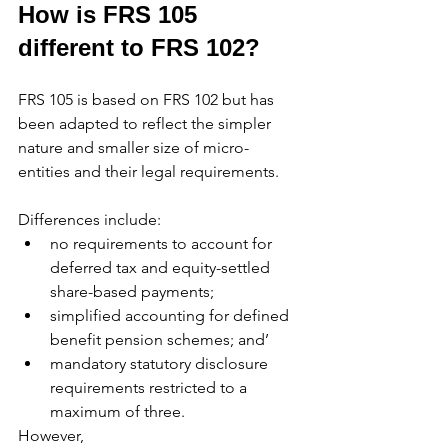
How is FRS 105 
different to FRS 102?
FRS 105 is based on FRS 102 but has 
been adapted to reflect the simpler 
nature and smaller size of micro-
entities and their legal requirements.
Differences include:
no requirements to account for 
deferred tax and equity-settled 
share-based payments;
simplified accounting for defined 
benefit pension schemes; and’
mandatory statutory disclosure 
requirements restricted to a 
maximum of three.
However,