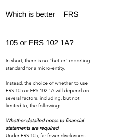
Which is better – FRS 
105 or FRS 102 1A?
In short, there is no “better” reporting 
standard for a micro-entity.
Instead, the choice of whether to use 
FRS 105 or FRS 102 1A will depend on 
several factors, including, but not 
limited to, the following:
Whether detailed notes to financial 
statements are required
Under FRS 105, far fewer disclosures 