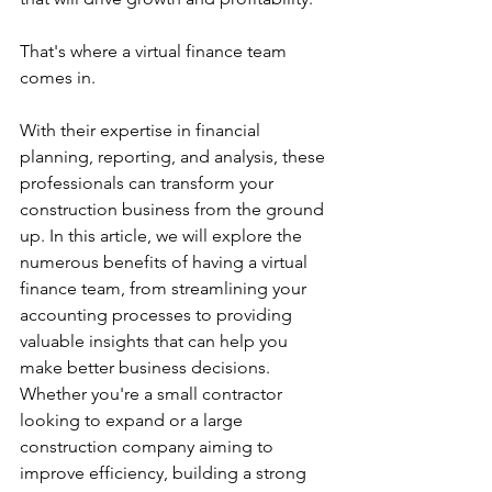
That's where a virtual finance team 
comes in. 
With their expertise in financial 
planning, reporting, and analysis, these 
professionals can transform your 
construction business from the ground 
up. In this article, we will explore the 
numerous benefits of having a virtual 
finance team, from streamlining your 
accounting processes to providing 
valuable insights that can help you 
make better business decisions. 
Whether you're a small contractor 
looking to expand or a large 
construction company aiming to 
improve efficiency, building a strong 