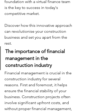
foundation with a virtual finance team 
is the key to success in today's 
competitive market. 
Discover how this innovative approach 
can revolutionise your construction 
business and set you apart from the 
rest.
The importance of financial 
management in the 
construction industry
Financial management is crucial in the 
construction industry for several 
reasons. First and foremost, it helps 
ensure the financial stability of your 
business. Construction projects often 
involve significant upfront costs, and 
without proper financial management, 