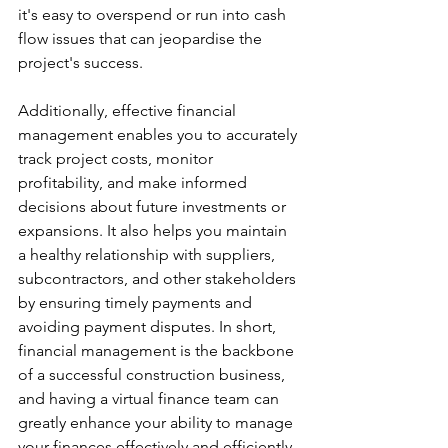
it's easy to overspend or run into cash 
flow issues that can jeopardise the 
project's success. 
Additionally, effective financial 
management enables you to accurately 
track project costs, monitor 
profitability, and make informed 
decisions about future investments or 
expansions. It also helps you maintain 
a healthy relationship with suppliers, 
subcontractors, and other stakeholders 
by ensuring timely payments and 
avoiding payment disputes. In short, 
financial management is the backbone 
of a successful construction business, 
and having a virtual finance team can 
greatly enhance your ability to manage 
your finances effectively and efficiently.