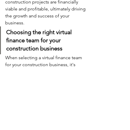
construction projects are financially 
viable and profitable, ultimately driving 
the growth and success of your 
business.
Choosing the right virtual 
finance team for your 
construction business
When selecting a virtual finance team 
for your construction business, it's 
important to consider several factors. 
First and foremost, look for a team that 
specialises in the construction industry 
and has a proven track record of 
delivering quality financial services to 
similar businesses. They should have a 
deep understanding of the unique 
financial challenges and regulations 
faced by construction companies. 