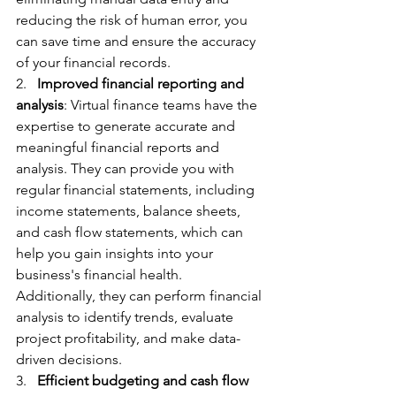
reducing the risk of human error, you 
can save time and ensure the accuracy 
of your financial records.
2.   
Improved financial reporting and 
analysis
: Virtual finance teams have the 
expertise to generate accurate and 
meaningful financial reports and 
analysis. They can provide you with 
regular financial statements, including 
income statements, balance sheets, 
and cash flow statements, which can 
help you gain insights into your 
business's financial health. 
Additionally, they can perform financial 
analysis to identify trends, evaluate 
project profitability, and make data-
driven decisions.
3.   
Efficient budgeting and cash flow 