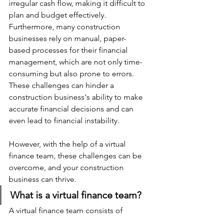
irregular cash flow, making it difficult to 
plan and budget effectively. 
Furthermore, many construction 
businesses rely on manual, paper-
based processes for their financial 
management, which are not only time-
consuming but also prone to errors. 
These challenges can hinder a 
construction business's ability to make 
accurate financial decisions and can 
even lead to financial instability. 
However, with the help of a virtual 
finance team, these challenges can be 
overcome, and your construction 
business can thrive.
What is a virtual finance team?
A virtual finance team consists of 