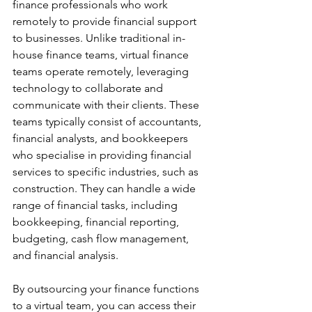
finance professionals who work 
remotely to provide financial support 
to businesses. Unlike traditional in-
house finance teams, virtual finance 
teams operate remotely, leveraging 
technology to collaborate and 
communicate with their clients. These 
teams typically consist of accountants, 
financial analysts, and bookkeepers 
who specialise in providing financial 
services to specific industries, such as 
construction. They can handle a wide 
range of financial tasks, including 
bookkeeping, financial reporting, 
budgeting, cash flow management, 
and financial analysis. 
By outsourcing your finance functions 
to a virtual team, you can access their 