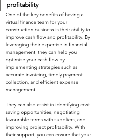
profitability
One of the key benefits of having a 
virtual finance team for your 
construction business is their ability to 
improve cash flow and profitability. By 
leveraging their expertise in financial 
management, they can help you 
optimise your cash flow by 
implementing strategies such as 
accurate invoicing, timely payment 
collection, and efficient expense 
management. 
They can also assist in identifying cost-
saving opportunities, negotiating 
favourable terms with suppliers, and 
improving project profitability. With 
their support, you can ensure that your 