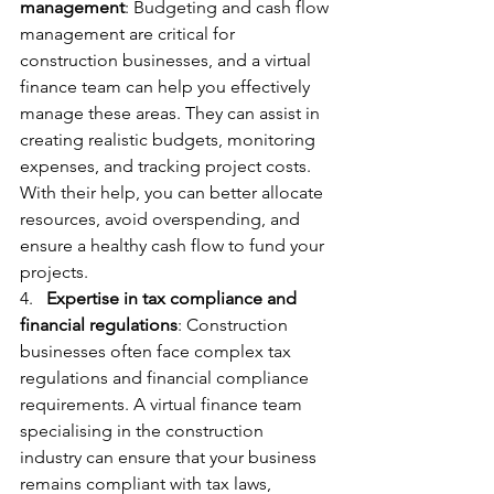
management
: Budgeting and cash flow 
management are critical for 
construction businesses, and a virtual 
finance team can help you effectively 
manage these areas. They can assist in 
creating realistic budgets, monitoring 
expenses, and tracking project costs. 
With their help, you can better allocate 
resources, avoid overspending, and 
ensure a healthy cash flow to fund your 
projects.
4.   
Expertise in tax compliance and 
financial regulations
: Construction 
businesses often face complex tax 
regulations and financial compliance 
requirements. A virtual finance team 
specialising in the construction 
industry can ensure that your business 
remains compliant with tax laws, 