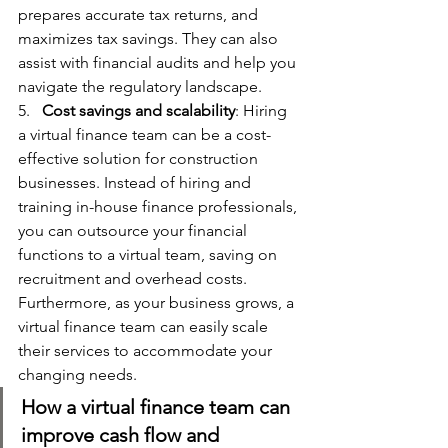
prepares accurate tax returns, and 
maximizes tax savings. They can also 
assist with financial audits and help you 
navigate the regulatory landscape.
5.   
Cost savings and scalability
: Hiring 
a virtual finance team can be a cost-
effective solution for construction 
businesses. Instead of hiring and 
training in-house finance professionals, 
you can outsource your financial 
functions to a virtual team, saving on 
recruitment and overhead costs. 
Furthermore, as your business grows, a 
virtual finance team can easily scale 
their services to accommodate your 
changing needs.
How a virtual finance team can 
improve cash flow and 