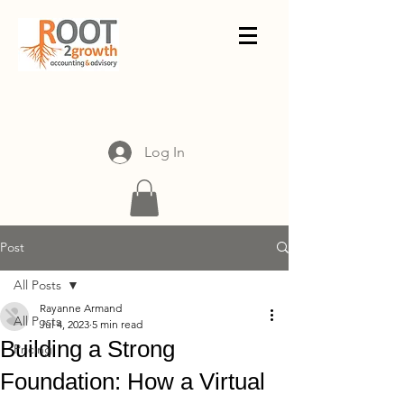
Log In
Post
All Posts
Rayanne Armand
All Posts
Jul 4, 2023
5 min read
Building a Strong
Pricing
Foundation: How a Virtual