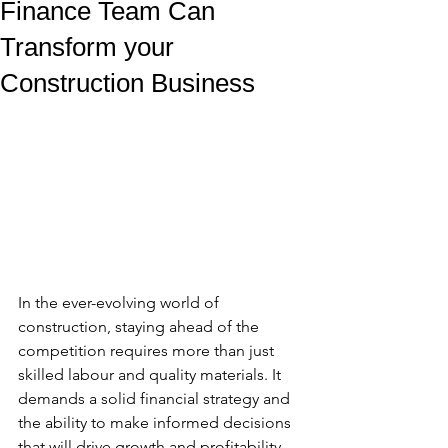
Finance Team Can
Transform your
Construction Business
In the ever-evolving world of 
construction, staying ahead of the 
competition requires more than just 
skilled labour and quality materials. It 
demands a solid financial strategy and 
the ability to make informed decisions 
that will drive growth and profitability. 