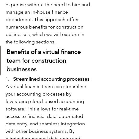
expertise without the need to hire and 
manage an in-house finance 
department. This approach offers 
numerous benefits for construction 
businesses, which we will explore in 
the following sections.
Benefits of a virtual finance 
team for construction 
businesses
1.   
Streamlined accounting processes
: 
A virtual finance team can streamline 
your accounting processes by 
leveraging cloud-based accounting 
software. This allows for real-time 
access to financial data, automated 
data entry, and seamless integration 
with other business systems. By 
eliminating manual data entry and 