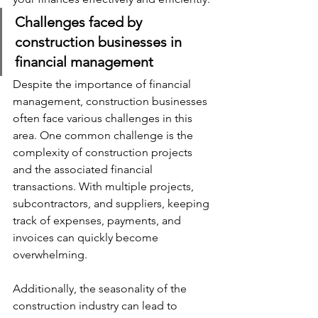
Challenges faced by 
construction businesses in 
financial management
Despite the importance of financial 
management, construction businesses 
often face various challenges in this 
area. One common challenge is the 
complexity of construction projects 
and the associated financial 
transactions. With multiple projects, 
subcontractors, and suppliers, keeping 
track of expenses, payments, and 
invoices can quickly become 
overwhelming. 
Additionally, the seasonality of the 
construction industry can lead to 