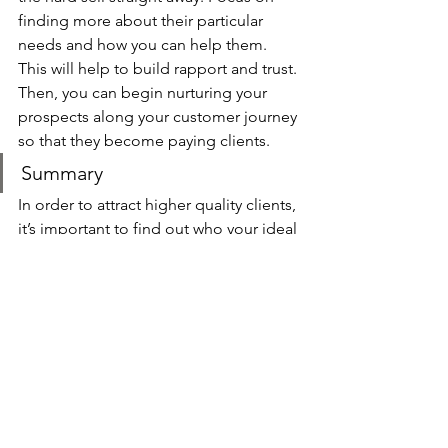
finding more about their particular 
needs and how you can help them. 
This will help to build rapport and trust. 
Then, you can begin nurturing your 
prospects along your customer journey 
so that they become paying clients.
Summary
In order to attract higher quality clients, 
it’s important to find out who your ideal 
client is and what they need. This will 
enable you to target them directly with 
your marketing and create a 
predictable flow of high quality leads, 
which in turn gives you far greater 
control over who you work with. You 
didn’t start your own business to work 
with bad clients who cause you nothing 
but stress and anxiety, so take control 