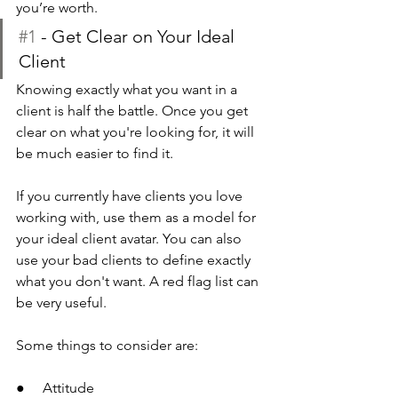
you’re worth.
#1
 - Get Clear on Your Ideal 
Client
Knowing exactly what you want in a 
client is half the battle. Once you get 
clear on what you're looking for, it will 
be much easier to find it.
If you currently have clients you love 
working with, use them as a model for 
your ideal client avatar. You can also 
use your bad clients to define exactly 
what you don't want. A red flag list can 
be very useful.
Some things to consider are:
●     Attitude