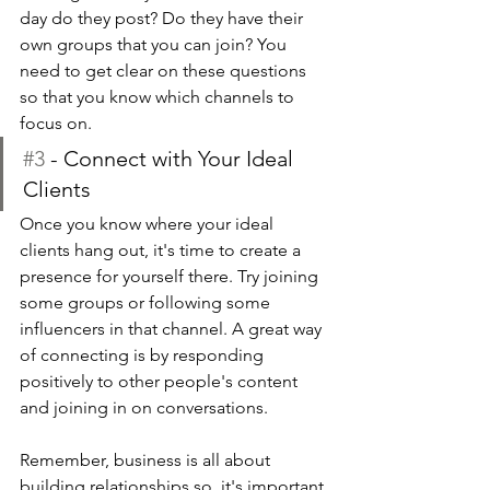
day do they post? Do they have their 
own groups that you can join? You 
need to get clear on these questions 
so that you know which channels to 
focus on.
#3
 - Connect with Your Ideal 
Clients 
Once you know where your ideal 
clients hang out, it's time to create a 
presence for yourself there. Try joining 
some groups or following some 
influencers in that channel. A great way 
of connecting is by responding 
positively to other people's content 
and joining in on conversations.
Remember, business is all about 
building relationships so  it's important 