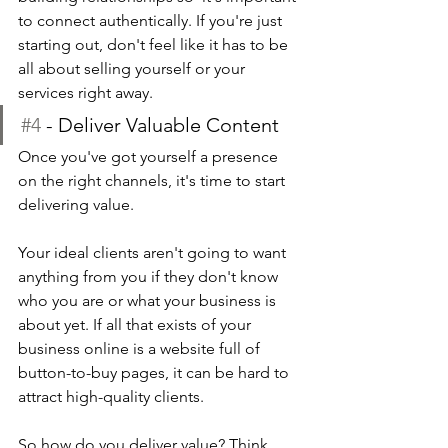
to connect authentically. If you're just 
starting out, don't feel like it has to be 
all about selling yourself or your 
services right away.
#4
 - Deliver Valuable Content
Once you've got yourself a presence 
on the right channels, it's time to start 
delivering value.
Your ideal clients aren't going to want 
anything from you if they don't know 
who you are or what your business is 
about yet. If all that exists of your 
business online is a website full of 
button-to-buy pages, it can be hard to 
attract high-quality clients.
So how do you deliver value? Think 