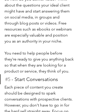
about the questions your ideal client 
might have and start answering them 
on social media, in groups and 
through blog posts or videos. Free 
resources such as ebooks or webinars 
are especially valuable and position 
you as an authority in your niche.
You need to help people before 
they're ready to give you anything back 
so that when they are looking for a 
product or service, they think of you.
#5
 - Start Conversations 
Each piece of content you create 
should be designed to spark 
conversations with prospective clients. 
However, you don't have to go in for 
the hard sell straight away. Focus on 