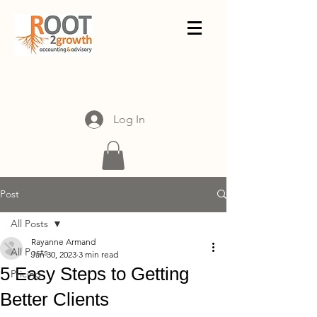
Log In
Post
All Posts
Rayanne Armand
All Posts
Jan 30, 2023
3 min read
5 Easy Steps to Getting
Pricing
Better Clients