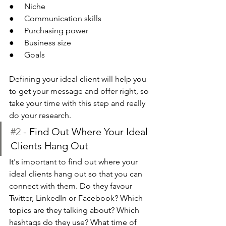
●     Niche
●     Communication skills
●     Purchasing power
●     Business size
●     Goals
Defining your ideal client will help you 
to get your message and offer right, so 
take your time with this step and really 
do your research.
#2
 - Find Out Where Your Ideal 
Clients Hang Out 
It's important to find out where your 
ideal clients hang out so that you can 
connect with them. Do they favour 
Twitter, LinkedIn or Facebook? Which 
topics are they talking about? Which 
hashtags do they use? What time of 