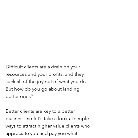
Difficult clients are a drain on your 
resources and your profits, and they 
suck all of the joy out of what you do. 
But how do you go about landing 
better ones? 
Better clients are key to a better 
business, so let's take a look at simple 
ways to attract higher value clients who 
appreciate you and pay you what 